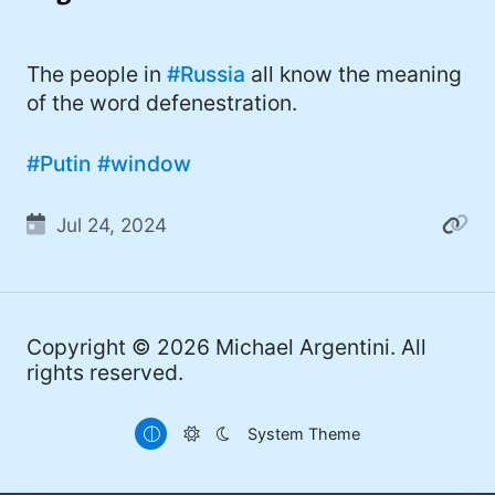
I'd describe myself as an Oxford comma
#meme (48)
advocate, autodidact, aspiring polymath,
#Apple (45)
The people in
#Russia
all know the meaning
and boffin, with a mechanical keyboard
of the word defenestration.
addiction. You can also find me on
#philosophy (37)
Mastodon
.
#politics (35)
#Putin
#window
#recommendation (27)
Jul 24, 2024
#tv (24)
#YOUREWELCOME (22)
#atheism (22)
Copyright © 2026
Michael Argentini
. All
rights reserved.
#cats (20)
#code (20)
System Theme
#science (19)