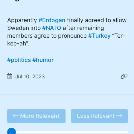
I'd describe myself as an Oxford comma
#meme (47)
advocate, autodidact, aspiring polymath,
#Apple (45)
Apparently
#Erdogan
finally agreed to allow
and boffin, with a mechanical keyboard
Sweden into
#NATO
after remaining
addiction. You can also find me on
#philosophy (37)
members agree to pronounce
#Turkey
“Ter-
Mastodon
.
#politics (35)
kee-ah”.
#recommendation (27)
#politics
#humor
#tv (24)
Jul 10, 2023
#YOUREWELCOME (22)
#atheism (22)
#cats (20)
#code (20)
More Relevant
Less Relevant
#science (19)