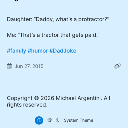
I'd describe myself as an Oxford comma
#meme (47)
advocate, autodidact, aspiring polymath,
#Apple (45)
Daughter: “Daddy, what’s a protractor?”
and boffin, with a mechanical keyboard
addiction. You can also find me on
#philosophy (37)
Mastodon
.
Me: “That’s a tractor that gets paid.”
#politics (35)
#family
#humor
#DadJoke
#recommendation (27)
#tv (24)
Jun 27, 2015
#YOUREWELCOME (22)
#atheism (22)
Copyright © 2026
Michael Argentini
. All
#cats (20)
rights reserved.
#code (20)
System Theme
#science (19)