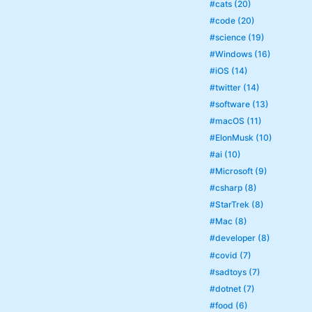
#cats (20)
#code (20)
#science (19)
#Windows (16)
#iOS (14)
#twitter (14)
#software (13)
#macOS (11)
#ElonMusk (10)
#ai (10)
#Microsoft (9)
#csharp (8)
#StarTrek (8)
#Mac (8)
#developer (8)
#covid (7)
#sadtoys (7)
#dotnet (7)
#food (6)