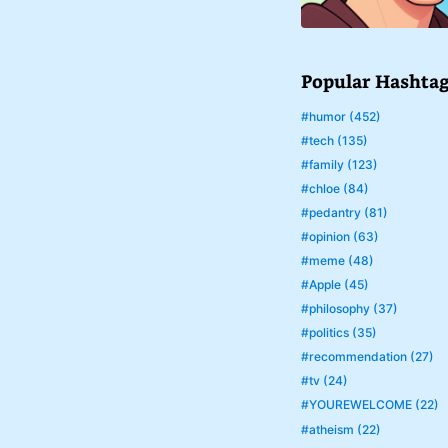
Popular Hashta
#humor (452)
#tech (135)
#family (123)
#chloe (84)
#pedantry (81)
#opinion (63)
#meme (48)
#Apple (45)
#philosophy (37)
#politics (35)
#recommendation (27)
#tv (24)
#YOUREWELCOME (22)
#atheism (22)