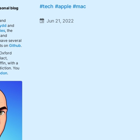
#tech
#apple
#mac
sonal blog
Jun 21, 2022
 and
ydd
and
ies
, the
, and
 have several
ts on
Github
.
 Oxford
act,
fin, with a
iction. You
odon
.