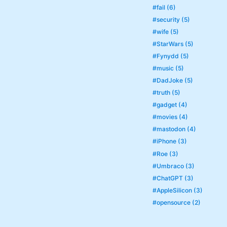
#fail (6)
#security (5)
#wife (5)
#StarWars (5)
#Fynydd (5)
#music (5)
#DadJoke (5)
#truth (5)
#gadget (4)
#movies (4)
#mastodon (4)
#iPhone (3)
#Roe (3)
#Umbraco (3)
#ChatGPT (3)
#AppleSilicon (3)
#opensource (2)