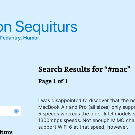
Search Results for “#mac”
Page 1 of 1
I was disappointed to discover that the n
MacBook Air and Pro (all sizes) only sup
5 speeds whereas the older Intel models
1300mbps speeds. Not enough MIMO chan
support WiFi 6 at that speed, however.
iturs