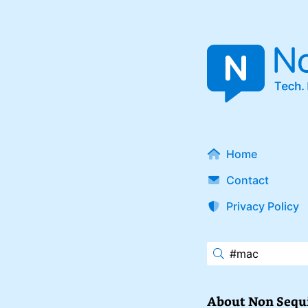
Home
Contact
Privacy Policy
About Non Sequ