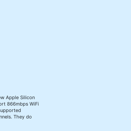
ew Apple Silicon
port 866mbps WiFi
 supported
nels. They do