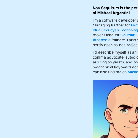
Non Sequiturs is the per
of Michael Argentini.
I'm a software developer
Managing Partner for
Fyn
Blue Sequoyah Technolog
project lead for
Coursabi
Āthepedia
founder. I also
nerdy open source projec
I'd describe myself as an
comma advocate, autodid
aspiring polymath, and bof
mechanical keyboard add
can also find me on
Mast