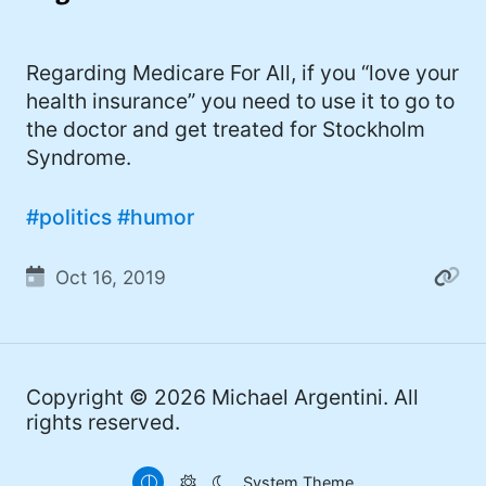
I'd describe myself as an Oxford comma
#meme (48)
advocate, autodidact, aspiring polymath,
#Apple (45)
Regarding Medicare For All, if you “love your
and boffin, with a mechanical keyboard
health insurance” you need to use it to go to
addiction. You can also find me on
#philosophy (37)
the doctor and get treated for Stockholm
Mastodon
.
#politics (35)
Syndrome.
#recommendation (27)
#politics
#humor
#tv (24)
Oct 16, 2019
#YOUREWELCOME (22)
#atheism (22)
#cats (20)
Copyright © 2026
Michael Argentini
. All
#code (20)
rights reserved.
#science (19)
System Theme