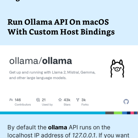
I'd describe myself as an Oxford comma
#meme (48)
advocate, autodidact, aspiring polymath,
#Apple (45)
Run Ollama API On macOS
and boffin, with a mechanical keyboard
addiction. You can also find me on
With Custom Host Bindings
#philosophy (37)
Mastodon
.
#politics (35)
#recommendation (27)
#tv (24)
#YOUREWELCOME (22)
#atheism (22)
#cats (20)
#code (20)
By default the
ollama
API runs on the
#science (19)
localhost IP address of
127.0.0.1
. If you want