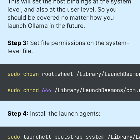
This will set the host bindings at the system
level, and also at the user level. So you
should be covered no matter how you
launch Ollama in the future.
Step 3:
Set file permissions on the system-
level file.
sudo
chown
 root:wheel /Library/LaunchDaemo
sudo
chmod
644
Step 4:
Install the launch agents:
sudo
 launchctl bootstrap system /Library/L