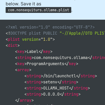
#developer (8)
below. Save it as
.
com.nonsequiturs.ollama.plist
#covid (7)
#sadtoys (7)
<?xml version="1.0" encoding="UTF-8"?>
#dotnet (7)
<!
DOCTYPE
plist
PUBLIC
"-//Apple//DTD PLIS
<
plist
version
=
"
1.0
"
>
#food (6)
<
dict
>
#fail (6)
<
key
>
Label
</
key
>
<
string
>
com.nonsequiturs.ollama
</
strin
#security (5)
<
key
>
ProgramArguments
</
key
>
#wife (5)
<
array
>
<
string
>
/bin/launchctl
</
string
>
#StarWars (5)
<
string
>
setenv
</
string
>
<
string
>
OLLAMA_HOST
</
string
>
#Fynydd (5)
<
string
>
0.0.0.0
</
string
>
#music (5)
</
array
>