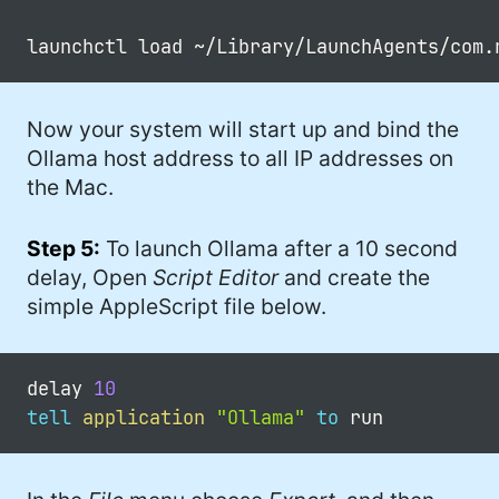
Now your system will start up and bind the
Ollama host address to all IP addresses on
the Mac.
Step 5:
To launch Ollama after a 10 second
delay, Open
Script Editor
and create the
simple AppleScript file below.
delay 
10
tell
application
"Ollama"
to