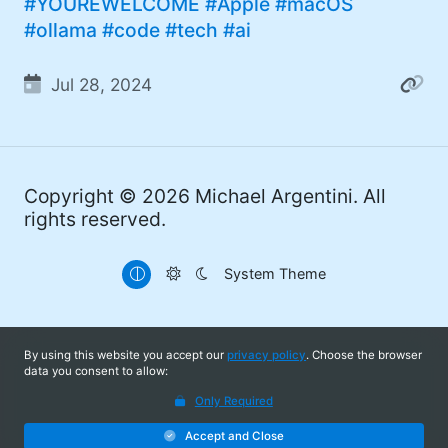
#YOUREWELCOME
#Apple
#macOS
#ollama
#code
#tech
#ai
Jul 28, 2024
Copyright © 2026
Michael Argentini
. All
rights reserved.
System Theme
By using this website you accept our
privacy policy
. Choose the browser
data you consent to allow:
Only Required
Accept and Close