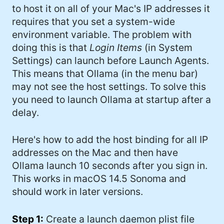
to host it on all of your Mac's IP addresses it
#Windows (16)
requires that you set a system-wide
#iOS (14)
environment variable. The problem with
doing this is that
Login Items
(in System
#twitter (14)
Settings) can launch before Launch Agents.
#software (13)
This means that Ollama (in the menu bar)
may not see the host settings. To solve this
#macOS (11)
you need to launch Ollama at startup after a
#ElonMusk (10)
delay.
#ai (10)
Here's how to add the host binding for all IP
#Microsoft (9)
addresses on the Mac and then have
Ollama launch 10 seconds after you sign in.
#csharp (8)
This works in macOS 14.5 Sonoma and
#StarTrek (8)
should work in later versions.
#Mac (8)
Step 1:
Create a launch daemon plist file