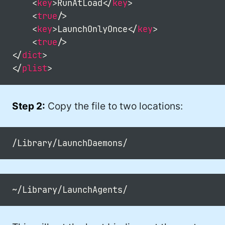
<
key
>
RunAtLoad
</
key
>
#DadJoke (5)
<
true
/>
#truth (5)
<
key
>
LaunchOnlyOnce
</
key
>
<
true
/>
#gadget (4)
</
dict
>
#movies (4)
</
plist
>
#mastodon (4)
Step 2:
Copy the file to two locations:
#iPhone (3)
#Roe (3)
#Umbraco (3)
#ChatGPT (3)
#AppleSilicon (3)
#opensource (2)