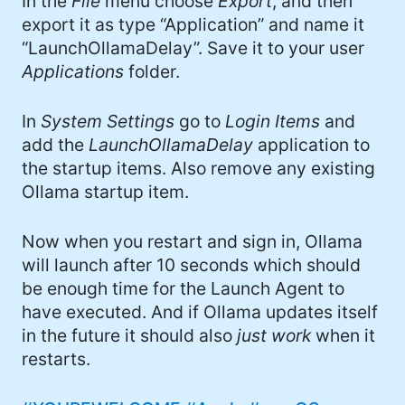
In the
File
menu choose
Export
, and then
export it as type “Application” and name it
“LaunchOllamaDelay”. Save it to your user
Applications
folder.
In
System Settings
go to
Login Items
and
add the
LaunchOllamaDelay
application to
the startup items. Also remove any existing
Ollama startup item.
Now when you restart and sign in, Ollama
will launch after 10 seconds which should
be enough time for the Launch Agent to
have executed. And if Ollama updates itself
in the future it should also
just work
when it
restarts.