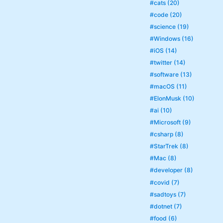
#cats (20)
#code (20)
#science (19)
#Windows (16)
#iOS (14)
#twitter (14)
#software (13)
#macOS (11)
#ElonMusk (10)
#ai (10)
#Microsoft (9)
#csharp (8)
#StarTrek (8)
#Mac (8)
#developer (8)
#covid (7)
#sadtoys (7)
#dotnet (7)
#food (6)