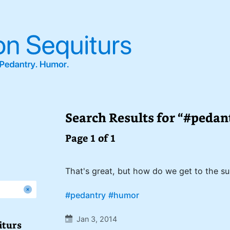
Search Results for “#pedan
Page 1 of 1
That's great, but how do we get to the s
#pedantry
#humor
Jan 3, 2014
iturs