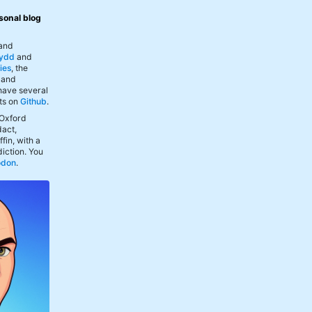
sonal blog
 and
ydd
and
ies
, the
, and
 have several
ts on
Github
.
 Oxford
act,
fin, with a
iction. You
odon
.