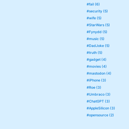
#fail (6)
#security (5)
#wife (5)
#StarWars (5)
#Fynydd (5)
#music (5)
#DadJoke (5)
#truth (5)
#gadget (4)
#movies (4)
#mastodon (4)
#iPhone (3)
#Roe (3)
#Umbraco (3)
#ChatGPT (3)
#AppleSilicon (3)
#opensource (2)