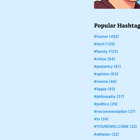
Popular Hashta
#humor (452)
#tech (135)
#family (123)
#chloe (84)
#pedantry (81)
#opinion (63)
#meme (48)
#Apple (45)
#philosophy (37)
#politics (35)
#recommendation (27)
#tv (24)
#YOUREWELCOME (22)
#atheism (22)