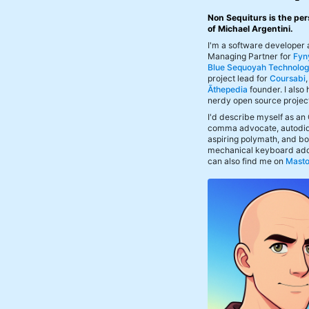
Non Sequiturs is the per
of Michael Argentini.
I'm a software developer
Managing Partner for
Fyn
Blue Sequoyah Technolog
project lead for
Coursabi
Āthepedia
founder. I also
nerdy open source projec
I'd describe myself as an
comma advocate, autodid
aspiring polymath, and bof
mechanical keyboard add
can also find me on
Mast