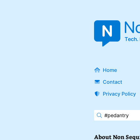
Home
Contact
Privacy Policy
About Non Sequ