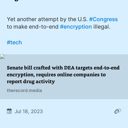
I'd describe myself as an Oxford comma
#meme (48)
advocate, autodidact, aspiring polymath,
#Apple (45)
Yet another attempt by the U.S.
#Congress
and boffin, with a mechanical keyboard
to make end-to-end
#encryption
illegal.
addiction. You can also find me on
#philosophy (37)
Mastodon
.
#politics (35)
#tech
#recommendation (27)
#tv (24)
Senate bill crafted with DEA targets end-to-end
encryption, requires online companies to
#YOUREWELCOME (22)
report drug activity
#atheism (22)
therecord.media
#cats (20)
#code (20)
Jul 18, 2023
#science (19)