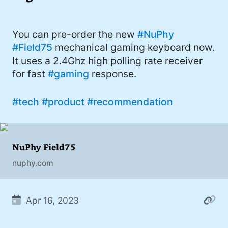
I'd describe myself as an Oxford comma
#meme (48)
advocate, autodidact, aspiring polymath,
#Apple (45)
You can pre-order the new
#NuPhy
and boffin, with a mechanical keyboard
#Field75
mechanical gaming keyboard now.
addiction. You can also find me on
#philosophy (37)
It uses a 2.4Ghz high polling rate receiver
Mastodon
.
#politics (35)
for fast
#gaming
response.
#recommendation (27)
#tech
#product
#recommendation
#tv (24)
#YOUREWELCOME (22)
NuPhy Field75
#atheism (22)
nuphy.com
#cats (20)
#code (20)
Apr 16, 2023
#science (19)