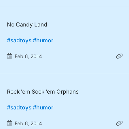
#Windows (16)
#iOS (14)
No Candy Land
#twitter (14)
#software (13)
#sadtoys
#humor
#macOS (11)
Feb 6, 2014
#ElonMusk (10)
#ai (10)
#Microsoft (9)
Rock 'em Sock 'em Orphans
#csharp (8)
#sadtoys
#humor
#StarTrek (8)
#Mac (8)
Feb 6, 2014