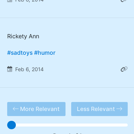
#DadJoke (5)
#truth (5)
#gadget (4)
Rickety Ann
#movies (4)
#mastodon (4)
#sadtoys
#humor
#iPhone (3)
Feb 6, 2014
#Roe (3)
#Umbraco (3)
#ChatGPT (3)
More Relevant
Less Relevant
#AppleSilicon (3)
#opensource (2)