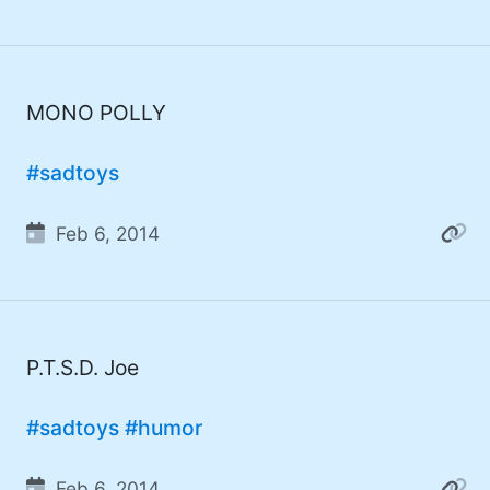
#developer (8)
#covid (7)
#sadtoys (7)
MONO POLLY
#dotnet (7)
#sadtoys
#food (6)
Feb 6, 2014
#fail (6)
#security (5)
#wife (5)
P.T.S.D. Joe
#StarWars (5)
#Fynydd (5)
#sadtoys
#humor
#music (5)
Feb 6, 2014