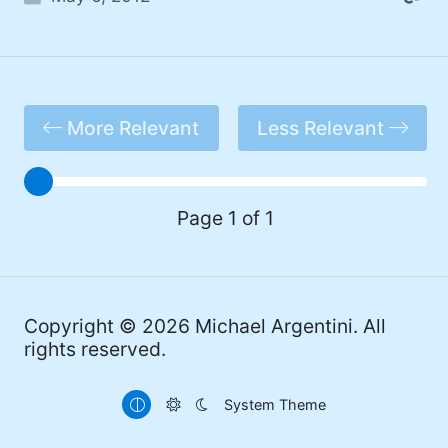
More Relevant
Less Relevant
Page 1 of 1
Copyright © 2026
Michael Argentini
. All
rights reserved.
System Theme