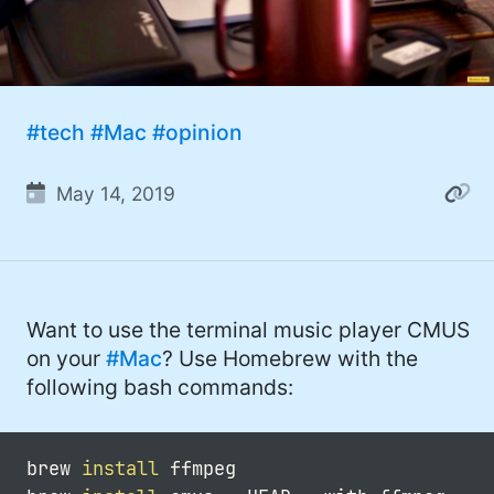
#tech
#Mac
#opinion
May 14, 2019
Want to use the terminal music player CMUS
on your
#Mac
? Use Homebrew with the
following bash commands:
brew 
install
 ffmpeg
