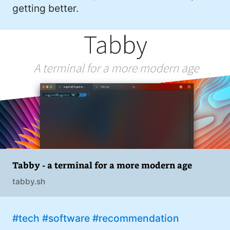
getting better.
Tabby - a terminal for a more modern age
tabby.sh
#tech
#software
#recommendation