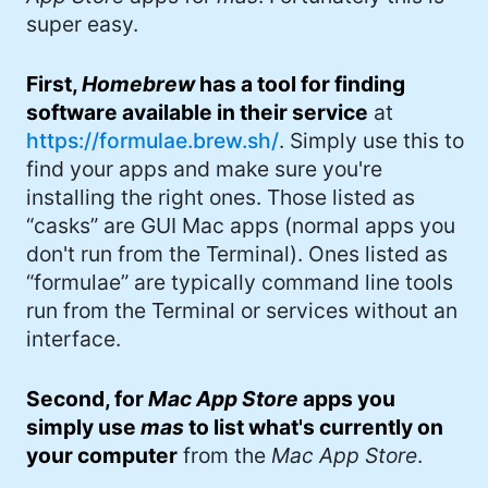
#DadJoke (5)
super easy.
#truth (5)
First,
Homebrew
has a tool for finding
#gadget (4)
software available in their service
at
https://formulae.brew.sh/
. Simply use this to
#movies (4)
find your apps and make sure you're
#mastodon (4)
installing the right ones. Those listed as
“casks” are GUI Mac apps (normal apps you
#iPhone (3)
don't run from the Terminal). Ones listed as
#Roe (3)
“formulae” are typically command line tools
run from the Terminal or services without an
#Umbraco (3)
interface.
#ChatGPT (3)
Second, for
Mac App Store
apps you
#AppleSilicon (3)
simply use
mas
to list what's currently on
#opensource (2)
your computer
from the
Mac App Store
.