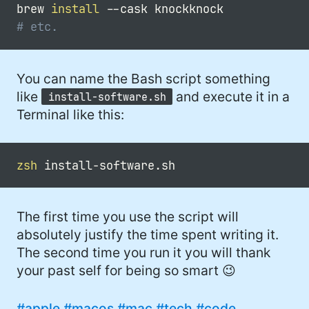
brew 
install
--cask
# etc.
You can name the Bash script something
like
and execute it in a
install-software.sh
Terminal like this:
zsh
The first time you use the script will
absolutely justify the time spent writing it.
The second time you run it you will thank
your past self for being so smart 😉
#apple
#macos
#mac
#tech
#code