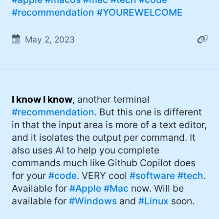
#recommendation
#YOUREWELCOME
May 2, 2023
I know I know
, another terminal
#recommendation
. But this one is different
in that the input area is more of a text editor,
and it isolates the output per command. It
also uses AI to help you complete
commands much like Github Copilot does
for your
#code
. VERY cool
#software
#tech
.
Available for
#Apple
#Mac
now. Will be
available for
#Windows
and
#Linux
soon.