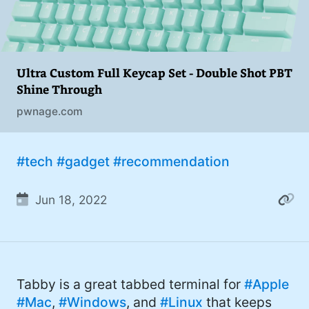
Ultra Custom Full Keycap Set - Double Shot PBT
Shine Through
pwnage.com
#tech
#gadget
#recommendation
Jun 18, 2022
Tabby is a great tabbed terminal for
#Apple
#Mac
,
#Windows
, and
#Linux
that keeps