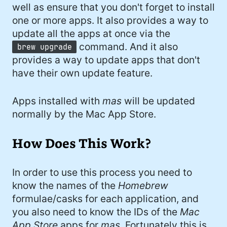
#developer (8)
well as ensure that you don't forget to install
one or more apps. It also provides a way to
#covid (7)
update all the apps at once via the
command. And it also
brew upgrade
#sadtoys (7)
provides a way to update apps that don't
#dotnet (7)
have their own update feature.
#food (6)
Apps installed with
mas
will be updated
#fail (6)
normally by the Mac App Store.
#security (5)
How Does This Work?
#wife (5)
#StarWars (5)
In order to use this process you need to
know the names of the
Homebrew
#Fynydd (5)
formulae/casks for each application, and
you also need to know the IDs of the
Mac
#music (5)
App Store
apps for
mas
. Fortunately this is