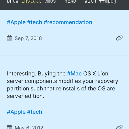
brew 
install
 cmus 
--HEAD
#Apple
#tech
#recommendation
Sep 7, 2018
Interesting. Buying the
#Mac
OS X Lion
server components modifies your recovery
partition such that reinstalls of the OS are
server edition.
#Apple
#tech
May 6, 2012