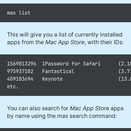
This will give you a list of currently installed
apps from the
Mac App Store
, with their IDs:
1569813296  1Password for Safari      (2.10
975937182   Fantastical               (3.7.
409183694   Keynote                   (13.0
You can also search for
Mac App Store
apps
by name using the
mas
search command: