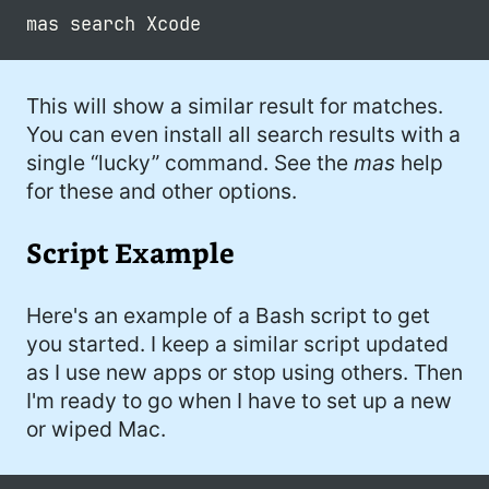
This will show a similar result for matches.
You can even install all search results with a
single “lucky” command. See the
mas
help
for these and other options.
Script Example
Here's an example of a Bash script to get
you started. I keep a similar script updated
as I use new apps or stop using others. Then
I'm ready to go when I have to set up a new
or wiped Mac.