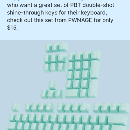
who want a great set of PBT double-shot
shine-through keys for their keyboard,
check out this set from PWNAGE for only
$15.