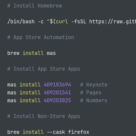
# Install Homebrew
/bin/bash 
-c
"
$(
curl
-fsSL
 https://raw.git
# App Store Automation
brew 
install
 mas

# Install App Store Apps
mas 
install
409183694
# Keynote
mas 
install
409201541
# Pages
mas 
install
409203825
# Numbers
# Install Non-Store Apps
brew 
install
--cask
 firefox
