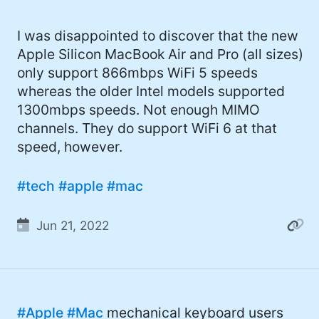
I was disappointed to discover that the new
Apple Silicon MacBook Air and Pro (all sizes)
only support 866mbps WiFi 5 speeds
whereas the older Intel models supported
1300mbps speeds. Not enough MIMO
channels. They do support WiFi 6 at that
speed, however.
#tech
#apple
#mac
Jun 21, 2022
#Apple
#Mac
mechanical keyboard users