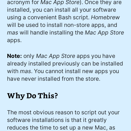
acronym for
Mac App Store
). Once they are
#Windows (16)
installed, you can install all your software
#iOS (14)
using a convenient Bash script.
Homebrew
will be used to install non-store apps, and
#twitter (14)
mas
will handle installing the
Mac App Store
apps.
#software (13)
#macOS (11)
Note:
only
Mac App Store
apps you have
already installed previously can be installed
#ElonMusk (10)
with
mas
. You cannot install new apps you
#ai (10)
have never installed from the store.
#Microsoft (9)
Why Do This?
#csharp (8)
#StarTrek (8)
The most obvious reason to script out your
software installations is that it greatly
#Mac (8)
reduces the time to set up a new Mac, as