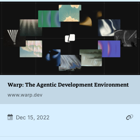
Warp: The Agentic Development Environment
www.warp.dev
Dec 15, 2022