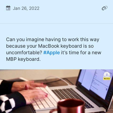
Jan 26, 2022
Can you imagine having to work this way
because your MacBook keyboard is so
uncomfortable?
#Apple
it’s time for a new
MBP keyboard.