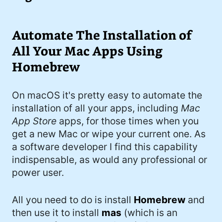
I'd describe myself as an Oxford comma
#meme (47)
advocate, autodidact, aspiring polymath,
#Apple (45)
Automate The Installation of
and boffin, with a mechanical keyboard
addiction. You can also find me on
All Your Mac Apps Using
#philosophy (37)
Mastodon
.
Homebrew
#politics (35)
#recommendation (27)
On macOS it's pretty easy to automate the
installation of all your apps, including
Mac
#tv (24)
App Store
apps, for those times when you
#YOUREWELCOME (22)
get a new Mac or wipe your current one. As
a software developer I find this capability
#atheism (22)
indispensable, as would any professional or
#cats (20)
power user.
#code (20)
All you need to do is install
Homebrew
and
#science (19)
then use it to install
mas
(which is an