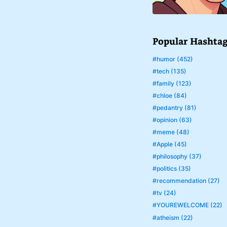
Popular Hashta
#humor (452)
#tech (135)
#family (123)
#chloe (84)
#pedantry (81)
#opinion (63)
#meme (48)
#Apple (45)
#philosophy (37)
#politics (35)
#recommendation (27)
#tv (24)
#YOUREWELCOME (22)
#atheism (22)