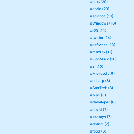
#cats (20)
#code (20)
#science (19)
#Windows (16)
#iOS (14)
#twitter (14)
#software (13)
#macOS (11)
#ElonMusk (10)
#ai (10)
#Microsoft (9)
#csharp (8)
#StarTrek (8)
#Mac (8)
#developer (8)
#covid (7)
#sadtoys (7)
#dotnet (7)
#food (6)