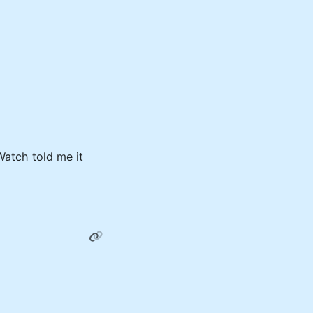
atch told me it