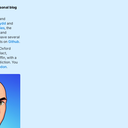
sonal blog
 and
ydd
and
ies
, the
, and
 have several
ts on
Github
.
 Oxford
act,
fin, with a
iction. You
odon
.