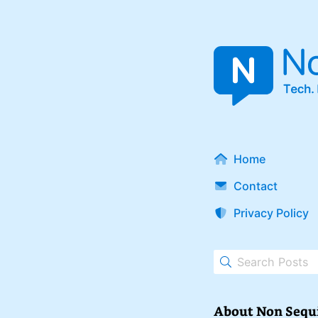
Home
Contact
Privacy Policy
About Non Sequ