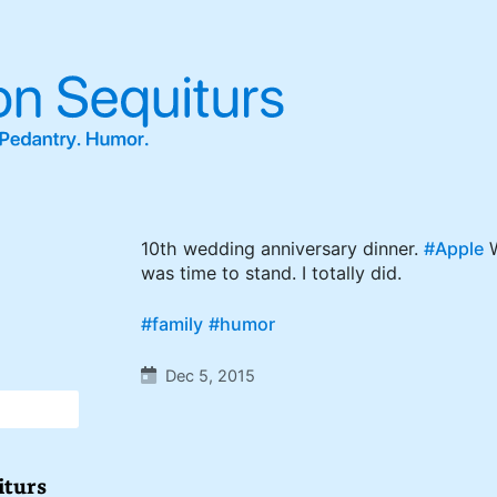
10th wedding anniversary dinner.
#Apple
W
was time to stand. I totally did.
#family
#humor
Dec 5, 2015
iturs