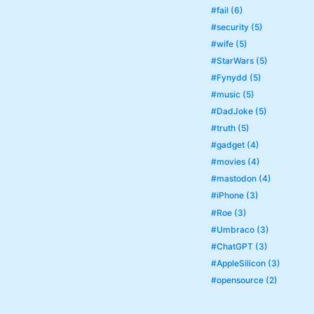
#fail (6)
#security (5)
#wife (5)
#StarWars (5)
#Fynydd (5)
#music (5)
#DadJoke (5)
#truth (5)
#gadget (4)
#movies (4)
#mastodon (4)
#iPhone (3)
#Roe (3)
#Umbraco (3)
#ChatGPT (3)
#AppleSilicon (3)
#opensource (2)