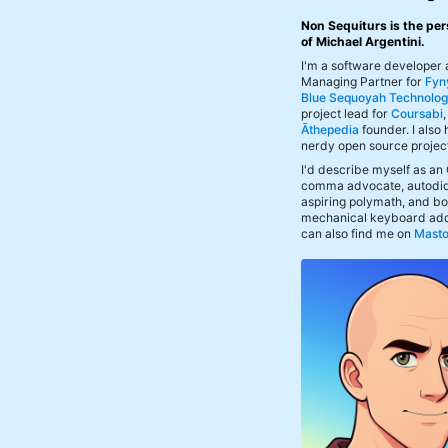
Non Sequiturs is the per
of Michael Argentini.
I'm a software developer
Managing Partner for
Fyn
Blue Sequoyah Technolog
project lead for
Coursabi
Āthepedia
founder. I also
nerdy open source projec
I'd describe myself as an
comma advocate, autodid
aspiring polymath, and bof
mechanical keyboard add
can also find me on
Mast