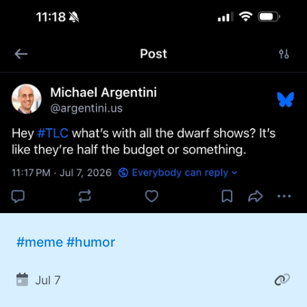
#meme
#humor
Jul 7