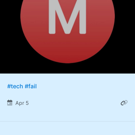
#tech
#fail
Apr 5