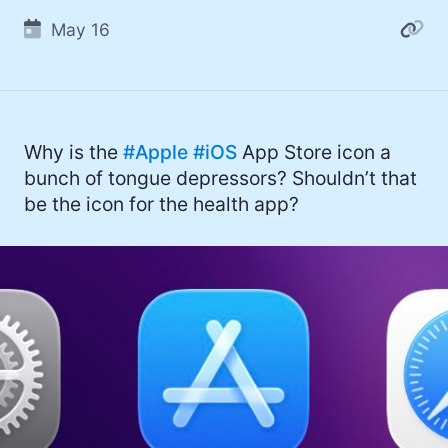
May 16
Why is the
#Apple
#iOS
App Store icon a
bunch of tongue depressors? Shouldn’t that
be the icon for the health app?