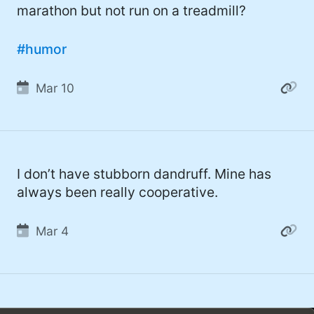
marathon but not run on a treadmill?
#humor
Mar 10
I don’t have stubborn dandruff. Mine has
always been really cooperative.
Mar 4