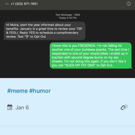
#meme
#humor
Jan 6