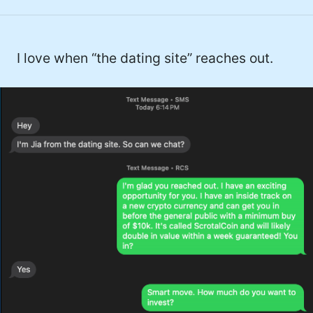
I love when “the dating site” reaches out.