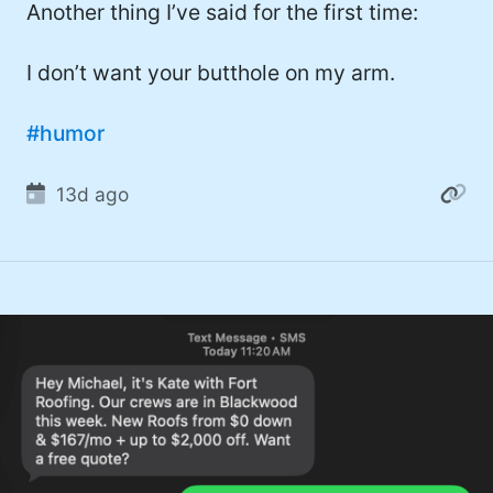
Another thing I’ve said for the first time:
I don’t want your butthole on my arm.
#humor
13d ago