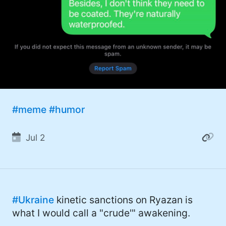
#meme
#humor
Jul 2
#Ukraine
kinetic sanctions on Ryazan is
what I would call a "crude'" awakening.