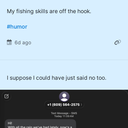
#twitter (14)
My fishing skills are off the hook.
#software (13)
#humor
#macOS (11)
#ElonMusk (10)
6d ago
#ai (10)
#Microsoft (9)
#csharp (8)
I suppose I could have just said no too.
#StarTrek (8)
#Mac (8)
#developer (8)
#covid (7)