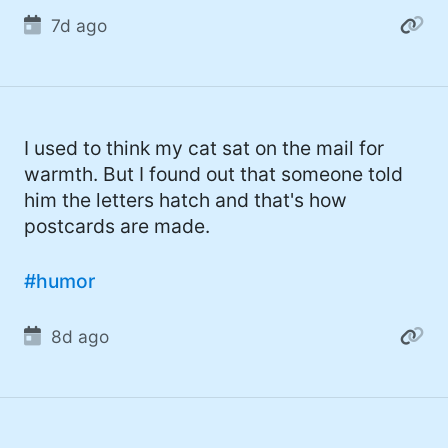
#gadget (4)
7d ago
#movies (4)
#mastodon (4)
#iPhone (3)
I used to think my cat sat on the mail for
warmth. But I found out that someone told
#Roe (3)
him the letters hatch and that's how
#Umbraco (3)
postcards are made.
#ChatGPT (3)
#humor
#AppleSilicon (3)
#opensource (2)
8d ago