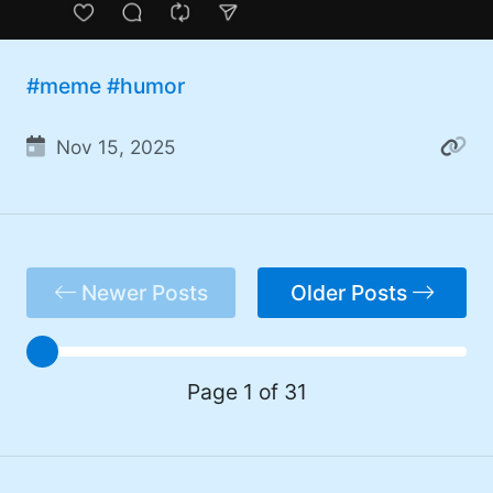
#meme
#humor
Nov 15, 2025
Newer Posts
Older Posts
Page 1 of 31