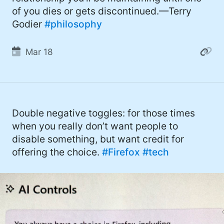
of you dies or gets discontinued.—Terry
Godier
#philosophy
Mar 18
Double negative toggles: for those times
when you really don’t want people to
disable something, but want credit for
offering the choice.
#Firefox
#tech