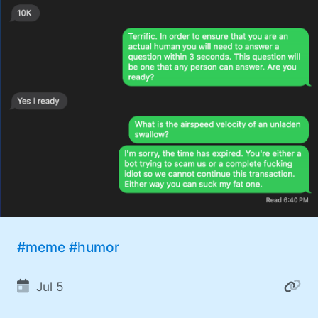
#meme
#humor
Jul 5