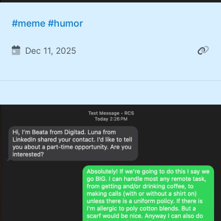
#meme
#humor
Dec 11, 2025