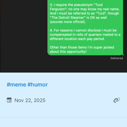
#meme
#humor
Nov 22, 2025