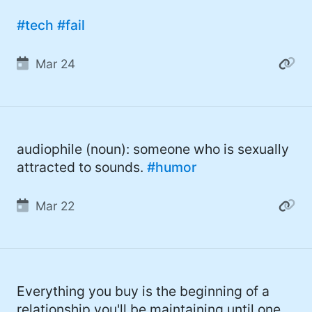
#tech
#fail
Mar 24
audiophile (noun): someone who is sexually
attracted to sounds.
#humor
Mar 22
Everything you buy is the beginning of a
relationship you'll be maintaining until one