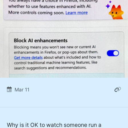
Mar 11
Why is it OK to watch someone run a