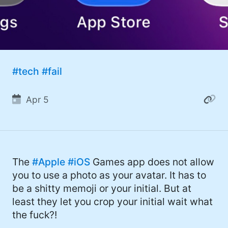
#tech
#fail
Apr 5
The
#Apple
#iOS
Games app does not allow
you to use a photo as your avatar. It has to
be a shitty memoji or your initial. But at
least they let you crop your initial wait what
the fuck?!