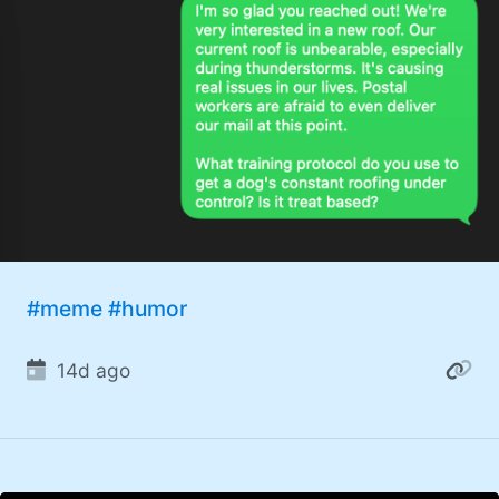
#meme
#humor
14d ago