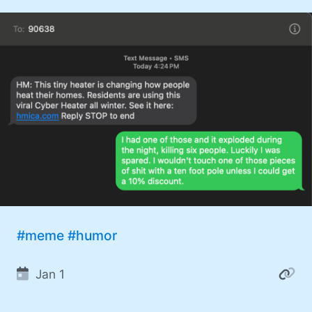
#meme
#humor
Jan 1