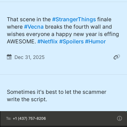
That scene in the
#StrangerThings
finale
where
#Vecna
breaks the fourth wall and
wishes everyone a happy new year is effing
AWESOME.
#Netflix
#Spoilers
#Humor
Dec 31, 2025
Sometimes it's best to let the scammer
write the script.