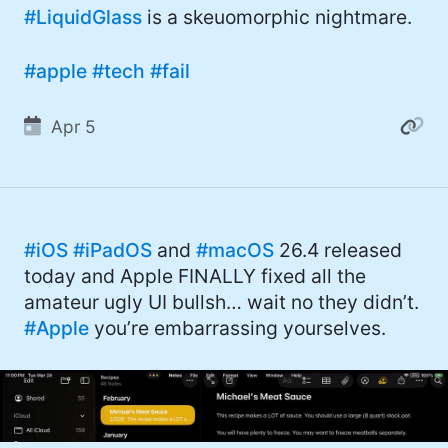
#LiquidGlass
is a skeuomorphic nightmare.
#apple
#tech
#fail
Apr 5
#iOS
#iPadOS
and
#macOS
26.4 released
today and Apple FINALLY fixed all the
amateur ugly UI bullsh… wait no they didn’t.
#Apple
you’re embarrassing yourselves.