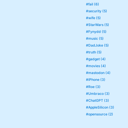
#fail (6)
#security (5)
#wife (5)
#StarWars (5)
#Fynydd (5)
#music (5)
#DadJoke (5)
#truth (5)
#gadget (4)
#movies (4)
#mastodon (4)
#iPhone (3)
#Roe (3)
#Umbraco (3)
#ChatGPT (3)
#AppleSilicon (3)
#opensource (2)