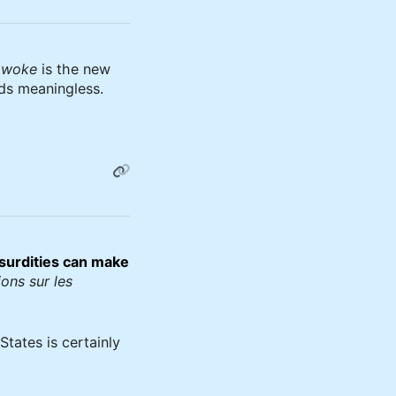
d
woke
is the new
ds meaningless.
surdities can make
ons sur les
States is certainly