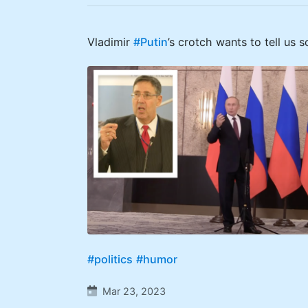
Vladimir
#Putin
’s crotch wants to tell us 
#politics
#humor
Mar 23, 2023