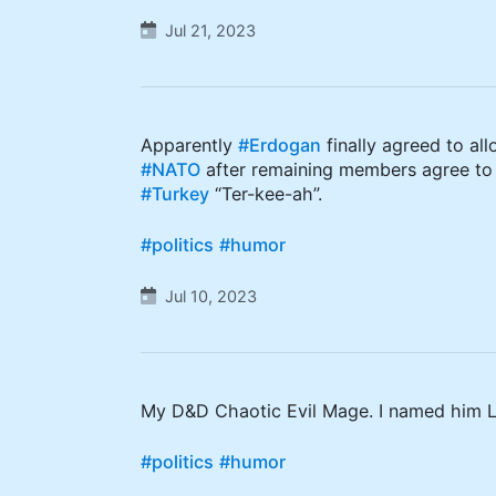
Jul 21, 2023
Apparently
#Erdogan
finally agreed to al
#NATO
after remaining members agree to
#Turkey
“Ter-kee-ah”.
#politics
#humor
Jul 10, 2023
My D&D Chaotic Evil Mage. I named him L
#politics
#humor