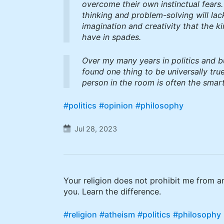
overcome their own instinctual fears.
thinking and problem-solving will lac
imagination and creativity that the k
have in spades.
Over my many years in politics and b
found one thing to be universally true
person in the room is often the smart
#politics
#opinion
#philosophy
Jul 28, 2023
Your religion does not prohibit me from an
you. Learn the difference.
#religion
#atheism
#politics
#philosophy