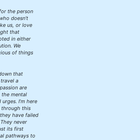
for the person
who doesn’t
ike us, or love
ught that
oted in either
ution. We
ious of things
 down that
 travel a
passion are
e the mental
 urges. I’m here
 through this
 they have failed
. They never
t its first
tal pathways to