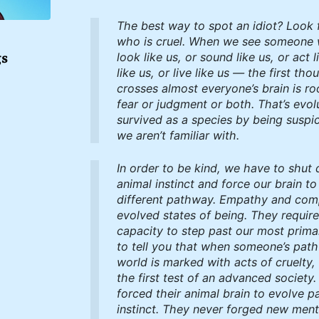
The best way to spot an idiot? Look 
who is cruel. When we see someone 
gs
look like us, or sound like us, or act l
like us, or live like us — the first tho
crosses almost everyone’s brain is ro
fear or judgment or both. That’s evol
survived as a species by being suspic
we aren’t familiar with.
In order to be kind, we have to shut
animal instinct and force our brain to
different pathway. Empathy and com
evolved states of being. They requir
capacity to step past our most primal
to tell you that when someone’s path
world is marked with acts of cruelty,
the first test of an advanced society
forced their animal brain to evolve pas
instinct. They never forged new men