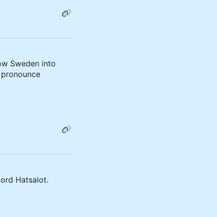
low Sweden into
 pronounce
ord Hatsalot.