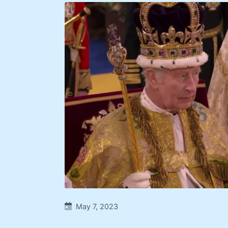
May 7, 2023