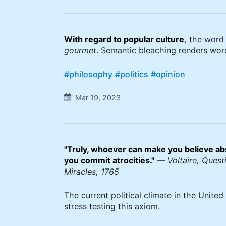
With regard to popular culture
, the wor
gourmet
. Semantic bleaching renders wor
#philosophy
#politics
#opinion
Mar 19, 2023
"Truly, whoever can make you believe ab
you commit atrocities."
— Voltaire, Questi
Miracles, 1765
The current political climate in the United 
stress testing this axiom.