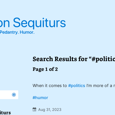
Search Results for “#politi
Page 1 of 2
When it comes to
#politics
I’m more of a 
#humor
Aug 31, 2023
iturs