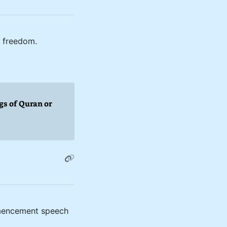
f freedom.
gs of Quran or
ommencement speech