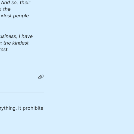
 And so, their
k the
indest people
usiness, I have
: the kindest
est.
ything. It prohibits