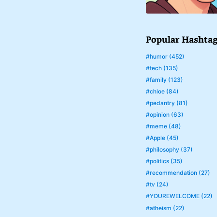
Popular Hashta
#humor (452)
#tech (135)
#family (123)
#chloe (84)
#pedantry (81)
#opinion (63)
#meme (48)
#Apple (45)
#philosophy (37)
#politics (35)
#recommendation (27)
#tv (24)
#YOUREWELCOME (22)
#atheism (22)