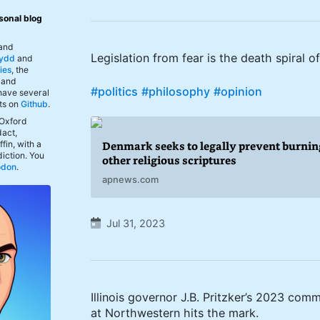
sonal blog
 and
Legislation from fear is the death spiral o
ydd
and
ies
, the
, and
#politics
#philosophy
#opinion
 have several
ts on
Github
.
 Oxford
act,
fin, with a
Denmark seeks to legally prevent burnin
iction. You
other religious scriptures
odon
.
apnews.com
Jul 31, 2023
Illinois governor J.B. Pritzker’s 2023 c
at Northwestern hits the mark.