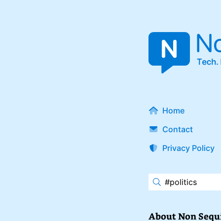
Home
Contact
Privacy Policy
About Non Sequ