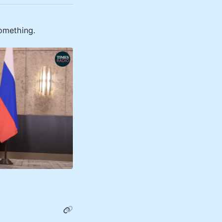
something.