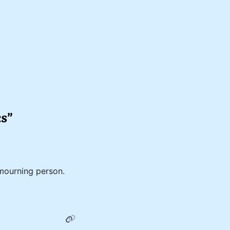
cs”
mourning person.