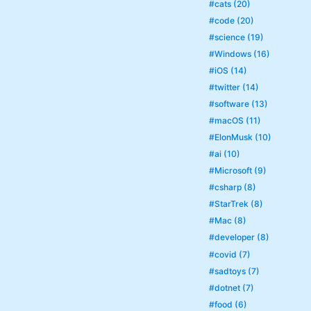
#cats (20)
#code (20)
#science (19)
#Windows (16)
#iOS (14)
#twitter (14)
#software (13)
#macOS (11)
#ElonMusk (10)
#ai (10)
#Microsoft (9)
#csharp (8)
#StarTrek (8)
#Mac (8)
#developer (8)
#covid (7)
#sadtoys (7)
#dotnet (7)
#food (6)