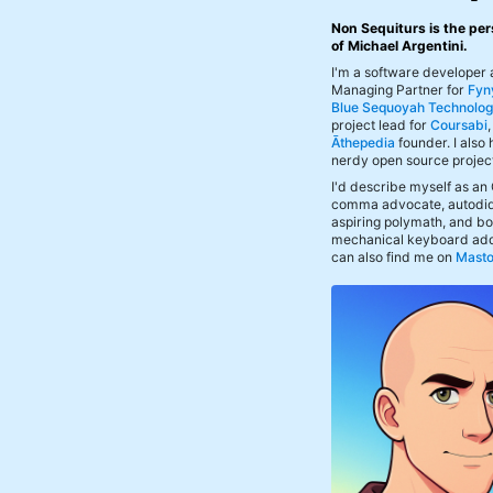
Non Sequiturs is the per
of Michael Argentini.
I'm a software developer
Managing Partner for
Fyn
Blue Sequoyah Technolog
project lead for
Coursabi
Āthepedia
founder. I also
nerdy open source projec
I'd describe myself as an
comma advocate, autodid
aspiring polymath, and bof
mechanical keyboard add
can also find me on
Mast