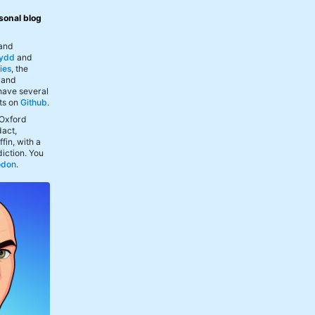
sonal blog
 and
ydd
and
ies
, the
, and
 have several
ts on
Github
.
 Oxford
act,
fin, with a
iction. You
odon
.