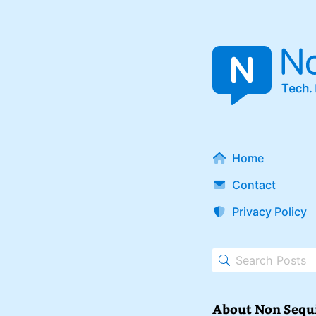
Home
Contact
Privacy Policy
About Non Sequ