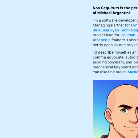
Non Sequiturs is the per
of Michael Argentini.
I'm a software developer
Managing Partner for
Fyn
Blue Sequoyah Technolog
project lead for
Coursabi
Āthepedia
founder. I also
nerdy open source projec
I'd describe myself as an
comma advocate, autodid
aspiring polymath, and bof
mechanical keyboard add
can also find me on
Mast