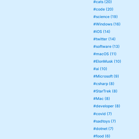
#cats (20)
#code (20)
#science (19)
#Windows (16)
#iOS (14)
#twitter (14)
#software (13)
#macOS (11)
#ElonMusk (10)
#ai (10)
#Microsoft (9)
#csharp (8)
#StarTrek (8)
#Mac (8)
#developer (8)
#covid (7)
#sadtoys (7)
#dotnet (7)
#food (6)