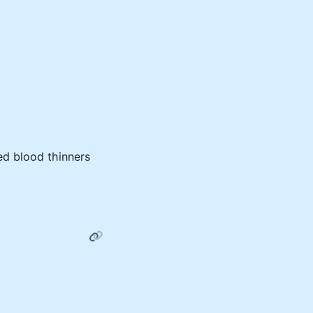
ed blood thinners