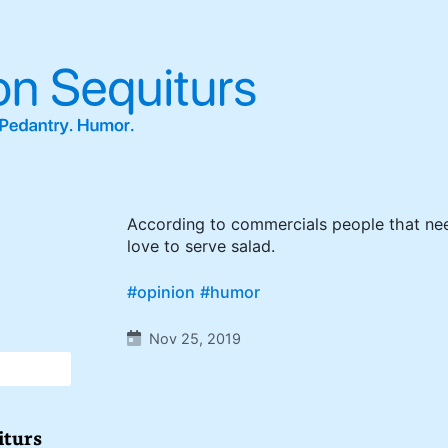
According to commercials people that ne
love to serve salad.
#opinion
#humor
Nov 25, 2019
iturs