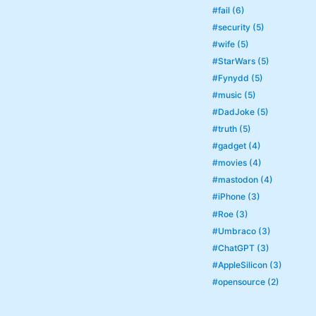
#fail (6)
#security (5)
#wife (5)
#StarWars (5)
#Fynydd (5)
#music (5)
#DadJoke (5)
#truth (5)
#gadget (4)
#movies (4)
#mastodon (4)
#iPhone (3)
#Roe (3)
#Umbraco (3)
#ChatGPT (3)
#AppleSilicon (3)
#opensource (2)