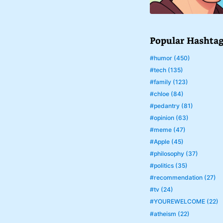
Popular Hashta
#humor (450)
#tech (135)
#family (123)
#chloe (84)
#pedantry (81)
#opinion (63)
#meme (47)
#Apple (45)
#philosophy (37)
#politics (35)
#recommendation (27)
#tv (24)
#YOUREWELCOME (22)
#atheism (22)