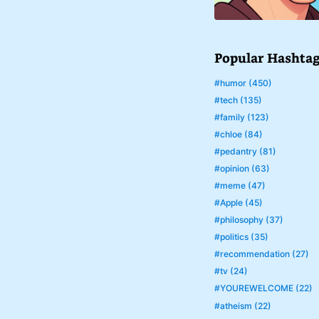
Popular Hashta
#humor (450)
#tech (135)
#family (123)
#chloe (84)
#pedantry (81)
#opinion (63)
#meme (47)
#Apple (45)
#philosophy (37)
#politics (35)
#recommendation (27)
#tv (24)
#YOUREWELCOME (22)
#atheism (22)