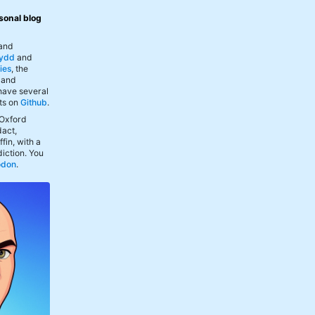
sonal blog
 and
ydd
and
ies
, the
, and
 have several
ts on
Github
.
 Oxford
act,
fin, with a
iction. You
odon
.