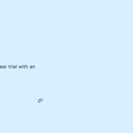
ar trial with an