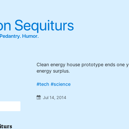
Clean energy house prototype ends one ye
energy surplus.
#tech
#science
Jul 14, 2014
iturs