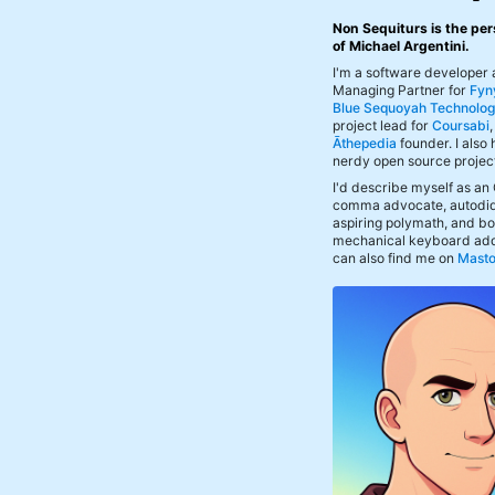
Non Sequiturs is the per
of Michael Argentini.
I'm a software developer
Managing Partner for
Fyn
Blue Sequoyah Technolog
project lead for
Coursabi
Āthepedia
founder. I also
nerdy open source projec
I'd describe myself as an
comma advocate, autodid
aspiring polymath, and bof
mechanical keyboard add
can also find me on
Mast