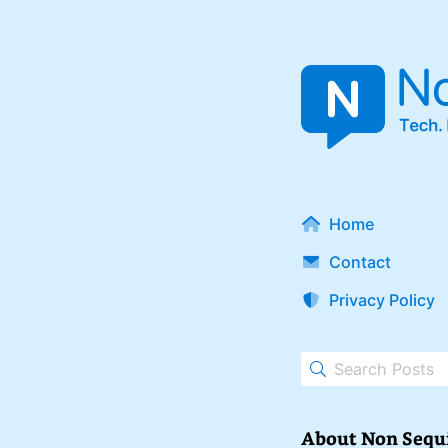
Home
Contact
Privacy Policy
About Non Sequ