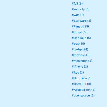
#fail (6)
#security (5)
#wife (5)
#StarWars (5)
#Fynydd (5)
#music (5)
#DadJoke (5)
#truth (5)
#gadget (4)
#movies (4)
#mastodon (4)
#iPhone (3)
#Roe (3)
#Umbraco (3)
#ChatGPT (3)
#AppleSilicon (3)
#opensource (2)