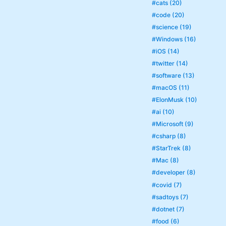
#cats (20)
#code (20)
#science (19)
#Windows (16)
#iOS (14)
#twitter (14)
#software (13)
#macOS (11)
#ElonMusk (10)
#ai (10)
#Microsoft (9)
#csharp (8)
#StarTrek (8)
#Mac (8)
#developer (8)
#covid (7)
#sadtoys (7)
#dotnet (7)
#food (6)