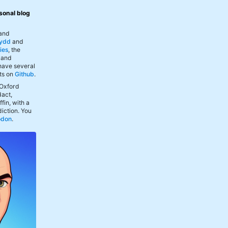
sonal blog
 and
ydd
and
ies
, the
, and
 have several
ts on
Github
.
 Oxford
act,
fin, with a
iction. You
odon
.