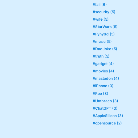
#fail (6)
#security (5)
#wife (5)
#StarWars (5)
#Fynydd (5)
#music (5)
#DadJoke (5)
#truth (5)
#gadget (4)
#movies (4)
#mastodon (4)
#iPhone (3)
#Roe (3)
#Umbraco (3)
#ChatGPT (3)
#AppleSilicon (3)
#opensource (2)