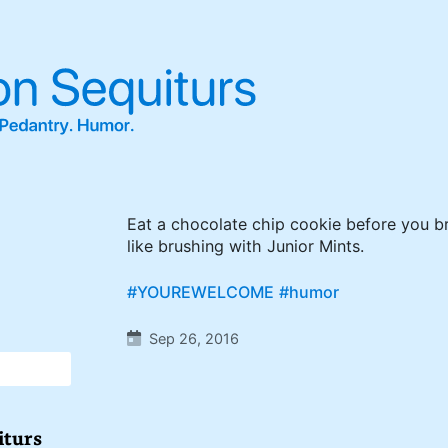
Eat a chocolate chip cookie before you bru
like brushing with Junior Mints.
#YOUREWELCOME
#humor
Sep 26, 2016
iturs