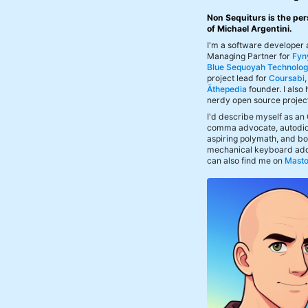
Non Sequiturs is the per
of Michael Argentini.
I'm a software developer
Managing Partner for
Fyn
Blue Sequoyah Technolog
project lead for
Coursabi
Āthepedia
founder. I also
nerdy open source projec
I'd describe myself as an
comma advocate, autodid
aspiring polymath, and bof
mechanical keyboard add
can also find me on
Mast