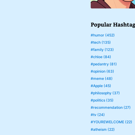
Popular Hashta
#humor (452)
#tech (135)
#family (123)
#chloe (84)
#pedantry (81)
#opinion (63)
#meme (48)
#Apple (45)
#philosophy (37)
#politics (35)
#recommendation (27)
#tv (24)
#YOUREWELCOME (22)
#atheism (22)