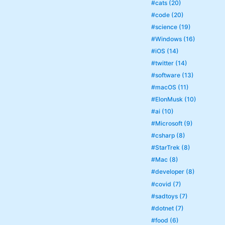
#cats (20)
#code (20)
#science (19)
#Windows (16)
#iOS (14)
#twitter (14)
#software (13)
#macOS (11)
#ElonMusk (10)
#ai (10)
#Microsoft (9)
#csharp (8)
#StarTrek (8)
#Mac (8)
#developer (8)
#covid (7)
#sadtoys (7)
#dotnet (7)
#food (6)