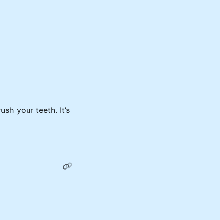
sh your teeth. It’s