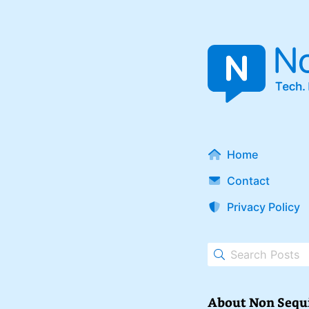
Home
Contact
Privacy Policy
About Non Sequ