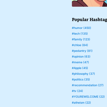
Popular Hashta
#humor (450)
#tech (135)
#family (123)
#chloe (84)
#pedantry (81)
#opinion (63)
#meme (47)
#Apple (45)
#philosophy (37)
#politics (35)
#recommendation (27)
#tv (24)
#YOUREWELCOME (22)
#atheism (22)