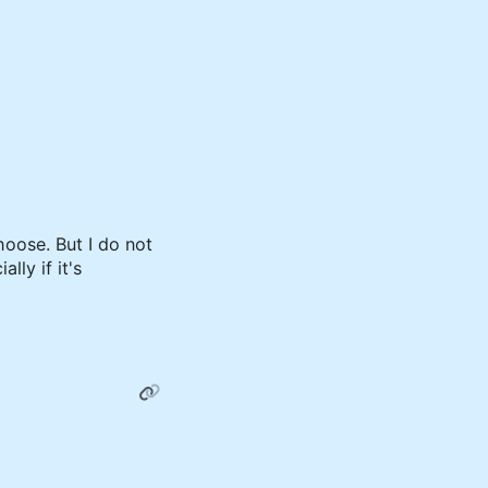
hoose. But I do not
lly if it's