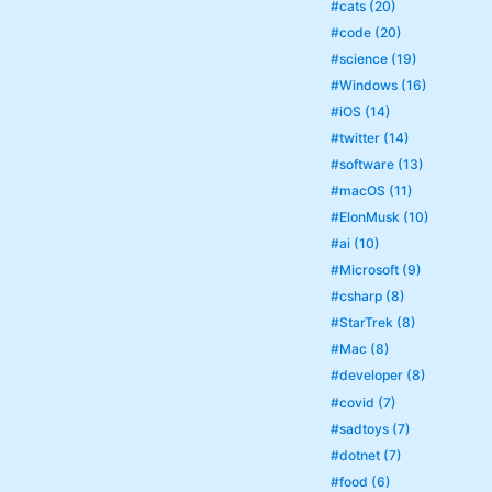
#cats (20)
#code (20)
#science (19)
#Windows (16)
#iOS (14)
#twitter (14)
#software (13)
#macOS (11)
#ElonMusk (10)
#ai (10)
#Microsoft (9)
#csharp (8)
#StarTrek (8)
#Mac (8)
#developer (8)
#covid (7)
#sadtoys (7)
#dotnet (7)
#food (6)