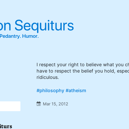
I respect your right to believe what you c
have to respect the belief you hold, especia
ridiculous.
#philosophy
#atheism
Mar 15, 2012
iturs