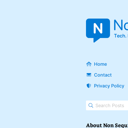
Home
Contact
Privacy Policy
About Non Sequ