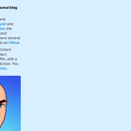
sonal blog
 and
ydd
and
ies
, the
, and
 have several
ts on
Github
.
 Oxford
act,
fin, with a
iction. You
odon
.