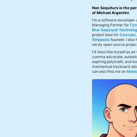
Non Sequiturs is the per
of Michael Argentini.
I'm a software developer
Managing Partner for
Fyn
Blue Sequoyah Technolog
project lead for
Coursabi
Āthepedia
founder. I also
nerdy open source projec
I'd describe myself as an
comma advocate, autodid
aspiring polymath, and bof
mechanical keyboard add
can also find me on
Mast