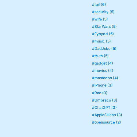
#fail (6)
#security (5)
#wife (5)
#StarWars (5)
#Fynydd (5)
#music (5)
#DadJoke (5)
#truth (5)
#gadget (4)
#movies (4)
#mastodon (4)
#iPhone (3)
#Roe (3)
#Umbraco (3)
#ChatGPT (3)
#AppleSilicon (3)
#opensource (2)