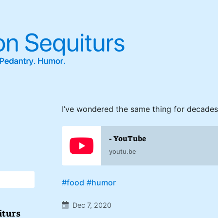
I’ve wondered the same thing for decades
- YouTube
youtu.be
#food
#humor
Dec 7, 2020
iturs