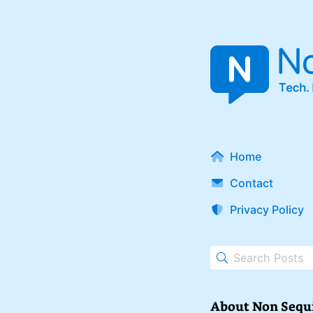
Home
Contact
Privacy Policy
About Non Sequ