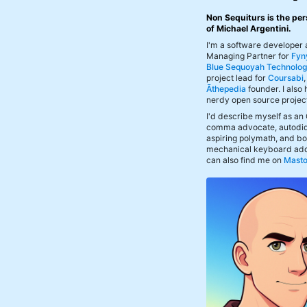
Non Sequiturs is the per
of Michael Argentini.
I'm a software developer
Managing Partner for
Fyn
Blue Sequoyah Technolog
project lead for
Coursabi
Āthepedia
founder. I also
nerdy open source projec
I'd describe myself as an
comma advocate, autodid
aspiring polymath, and bof
mechanical keyboard add
can also find me on
Mast