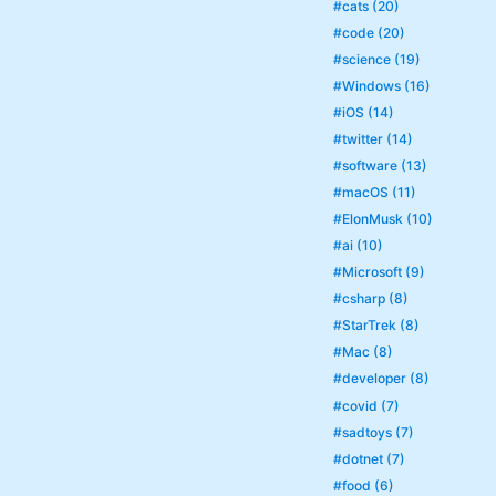
#cats (20)
#code (20)
#science (19)
#Windows (16)
#iOS (14)
#twitter (14)
#software (13)
#macOS (11)
#ElonMusk (10)
#ai (10)
#Microsoft (9)
#csharp (8)
#StarTrek (8)
#Mac (8)
#developer (8)
#covid (7)
#sadtoys (7)
#dotnet (7)
#food (6)