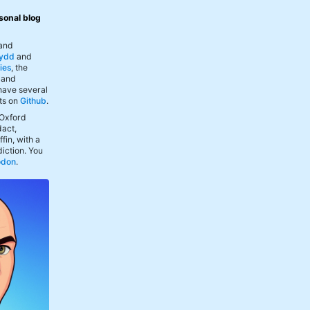
sonal blog
 and
ydd
and
ies
, the
, and
 have several
ts on
Github
.
 Oxford
act,
fin, with a
iction. You
odon
.