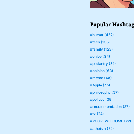
Popular Hashta
#humor (452)
#tech (135)
#family (123)
#chloe (84)
#pedantry (81)
#opinion (63)
#meme (48)
#Apple (45)
#philosophy (37)
#politics (35)
#recommendation (27)
#tv (24)
#YOUREWELCOME (22)
#atheism (22)