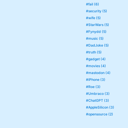
#fail (6)
#security (5)
#wife (5)
#StarWars (5)
#Fynydd (5)
#music (5)
#DadJoke (5)
#truth (5)
#gadget (4)
#movies (4)
#mastodon (4)
#iPhone (3)
#Roe (3)
#Umbraco (3)
#ChatGPT (3)
#AppleSilicon (3)
#opensource (2)