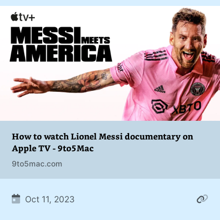
addiction. You can also find me on
#philosophy (37)
Mastodon
.
#politics (35)
#recommendation (27)
#tv (24)
#YOUREWELCOME (22)
#atheism (22)
#cats (20)
How to watch Lionel Messi documentary on
Apple TV - 9to5Mac
#code (20)
9to5mac.com
#science (19)
#Windows (16)
Oct 11, 2023
#iOS (14)