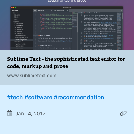
addiction. You can also find me on
#philosophy (37)
Mastodon
.
#politics (35)
#recommendation (27)
#tv (24)
#YOUREWELCOME (22)
Sublime Text - the sophisticated text editor for
code, markup and prose
#atheism (22)
www.sublimetext.com
#cats (20)
#code (20)
#tech
#software
#recommendation
#science (19)
Jan 14, 2012
#Windows (16)
#iOS (14)