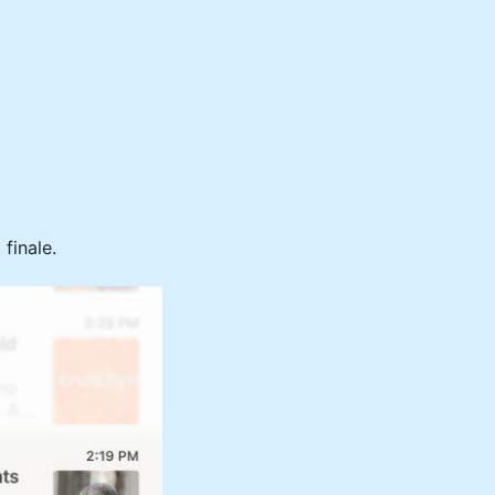
finale.