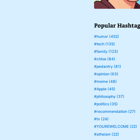
Popular Hashta
#humor (452)
#tech (135)
#family (123)
#chloe (84)
#pedantry (81)
#opinion (63)
#meme (48)
#Apple (45)
#philosophy (37)
#politics (35)
#recommendation (27)
#tv (24)
#YOUREWELCOME (22)
#atheism (22)