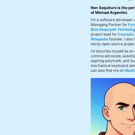
Non Sequiturs is the per
of Michael Argentini.
I'm a software developer
Managing Partner for
Fyn
Blue Sequoyah Technolog
project lead for
Coursabi
Āthepedia
founder. I also
nerdy open source projec
I'd describe myself as an
comma advocate, autodid
aspiring polymath, and bof
mechanical keyboard add
can also find me on
Mast