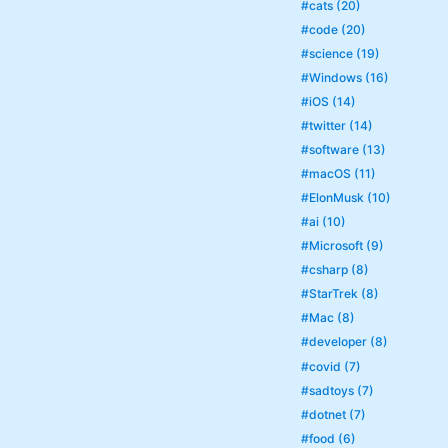
#cats (20)
#code (20)
#science (19)
#Windows (16)
#iOS (14)
#twitter (14)
#software (13)
#macOS (11)
#ElonMusk (10)
#ai (10)
#Microsoft (9)
#csharp (8)
#StarTrek (8)
#Mac (8)
#developer (8)
#covid (7)
#sadtoys (7)
#dotnet (7)
#food (6)