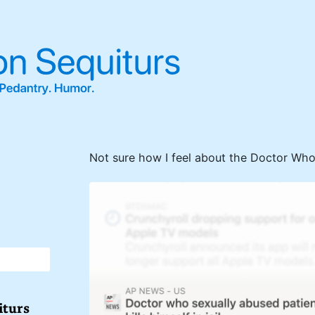
Not sure how I feel about the Doctor Who 
iturs