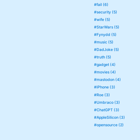
#fail (6)
#security (5)
#wife (5)
#StarWars (5)
#Fynydd (5)
#music (5)
#DadJoke (5)
#truth (5)
#gadget (4)
#movies (4)
#mastodon (4)
#iPhone (3)
#Roe (3)
#Umbraco (3)
#ChatGPT (3)
#AppleSilicon (3)
#opensource (2)