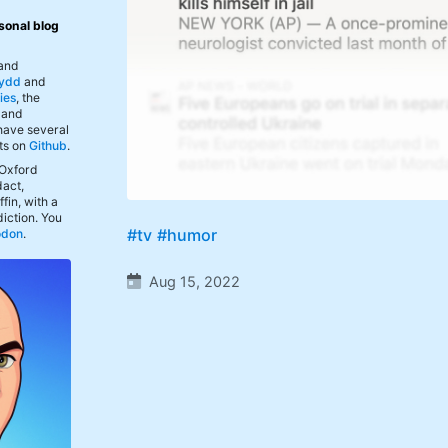
sonal blog
 and
ydd
and
ies
, the
, and
 have several
ts on
Github
.
 Oxford
act,
fin, with a
iction. You
#tv
#humor
odon
.
Aug 15, 2022