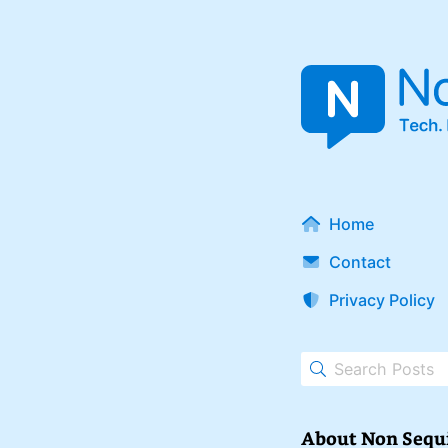
Home
Contact
Privacy Policy
About Non Sequ