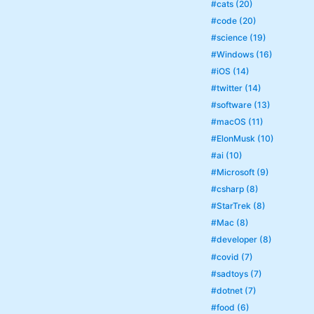
#cats (20)
#code (20)
#science (19)
#Windows (16)
#iOS (14)
#twitter (14)
#software (13)
#macOS (11)
#ElonMusk (10)
#ai (10)
#Microsoft (9)
#csharp (8)
#StarTrek (8)
#Mac (8)
#developer (8)
#covid (7)
#sadtoys (7)
#dotnet (7)
#food (6)