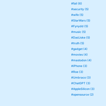
#fail (6)
#security (5)
#wife (5)
#StarWars (5)
#Fynydd (5)
#music (5)
#DadJoke (5)
#truth (5)
#gadget (4)
#movies (4)
#mastodon (4)
#iPhone (3)
#Roe (3)
#Umbraco (3)
#ChatGPT (3)
#AppleSilicon (3)
#opensource (2)