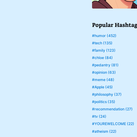
Popular Hashta
#humor (452)
#tech (135)
#family (123)
#chloe (84)
#pedantry (81)
#opinion (63)
#meme (48)
#Apple (45)
#philosophy (37)
#politics (35)
#recommendation (27)
#tv (24)
#YOUREWELCOME (22)
#atheism (22)