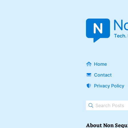
Home
Contact
Privacy Policy
About Non Sequ