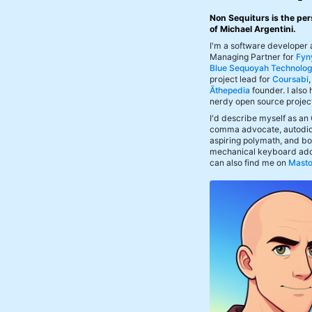
Non Sequiturs is the per
of Michael Argentini.
I'm a software developer
Managing Partner for
Fyn
Blue Sequoyah Technolog
project lead for
Coursabi
Āthepedia
founder. I also
nerdy open source projec
I'd describe myself as an
comma advocate, autodid
aspiring polymath, and bof
mechanical keyboard add
can also find me on
Mast