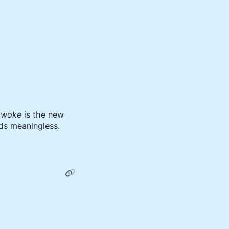
d
woke
is the new
ds meaningless.