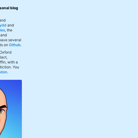
sonal blog
 and
ydd
and
ies
, the
, and
 have several
ts on
Github
.
 Oxford
act,
fin, with a
iction. You
odon
.