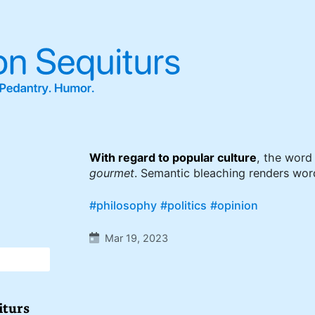
With regard to popular culture
, the wor
gourmet
. Semantic bleaching renders wor
#philosophy
#politics
#opinion
Mar 19, 2023
iturs