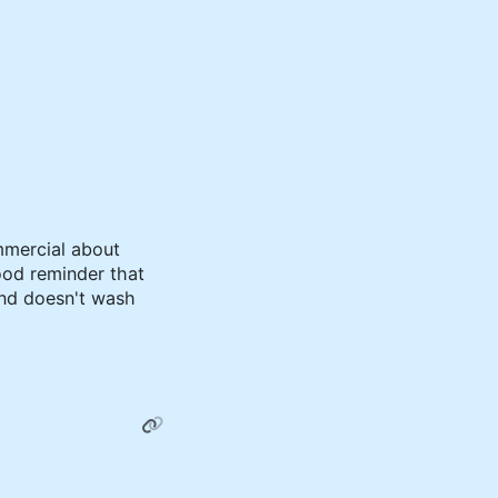
mercial about
ood reminder that
nd doesn't wash