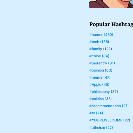
Popular Hashta
#humor (450)
#tech (135)
#family (123)
#chloe (84)
#pedantry (81)
#opinion (63)
#meme (47)
#Apple (45)
#philosophy (37)
#politics (35)
#recommendation (27)
#tv (24)
#YOUREWELCOME (22)
#atheism (22)