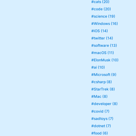
#cats (20)
#code (20)
#science (19)
#Windows (16)
#iOS (14)
#twitter (14)
#software (13)
#macOS (11)
#ElonMusk (10)
#ai (10)
#Microsoft (9)
#csharp (8)
#StarTrek (8)
#Mac (8)
#developer (8)
#covid (7)
#sadtoys (7)
#dotnet (7)
#food (6)