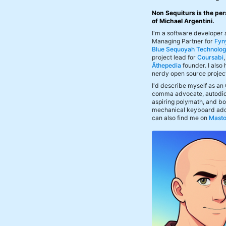
Non Sequiturs is the per
of Michael Argentini.
I'm a software developer
Managing Partner for
Fyn
Blue Sequoyah Technolog
project lead for
Coursabi
Āthepedia
founder. I also
nerdy open source projec
I'd describe myself as an
comma advocate, autodid
aspiring polymath, and bof
mechanical keyboard add
can also find me on
Mast