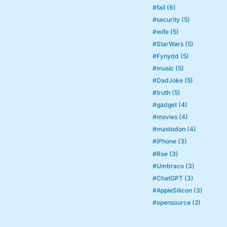
#fail (6)
#security (5)
#wife (5)
#StarWars (5)
#Fynydd (5)
#music (5)
#DadJoke (5)
#truth (5)
#gadget (4)
#movies (4)
#mastodon (4)
#iPhone (3)
#Roe (3)
#Umbraco (3)
#ChatGPT (3)
#AppleSilicon (3)
#opensource (2)