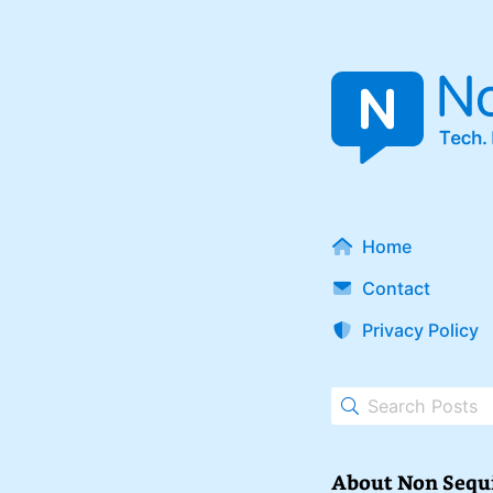
Home
Contact
Privacy Policy
About Non Sequ