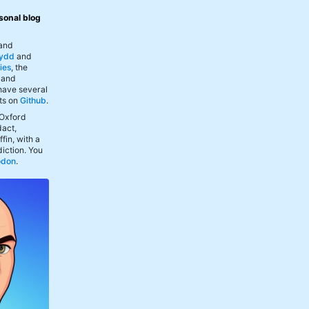
sonal blog
 and
ydd
and
ies
, the
, and
 have several
ts on
Github
.
 Oxford
act,
fin, with a
iction. You
odon
.