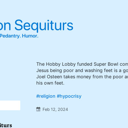
The Hobby Lobby funded Super Bowl com
Jesus being poor and washing feet is a g
Joel Osteen takes money from the poor a
his own feet.
#religion
#hypocrisy
Feb 12, 2024
iturs