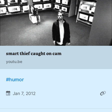
addiction. You can also find me on
#philosophy (37)
Mastodon
.
#politics (35)
#recommendation (27)
#tv (24)
#YOUREWELCOME (22)
smart thief caught on cam
#atheism (22)
youtu.be
#cats (20)
#code (20)
#humor
#science (19)
Jan 7, 2012
#Windows (16)
#iOS (14)