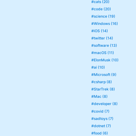
#cats (20)
#code (20)
#science (19)
#Windows (16)
#iOS (14)
#twitter (14)
#software (13)
#macOS (11)
#ElonMusk (10)
#ai (10)
#Microsoft (9)
#csharp (8)
#StarTrek (8)
#Mac (8)
#developer (8)
#covid (7)
#sadtoys (7)
#dotnet (7)
#food (6)