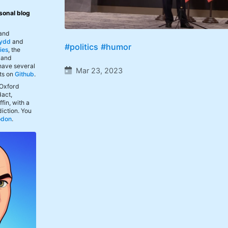
sonal blog
 and
ydd
and
#politics
#humor
ies
, the
, and
 have several
Mar 23, 2023
ts on
Github
.
 Oxford
act,
fin, with a
iction. You
odon
.