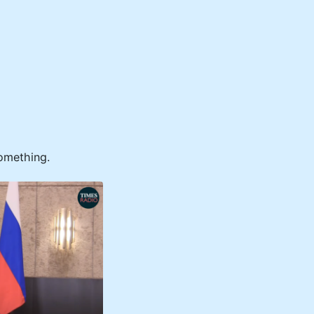
something.