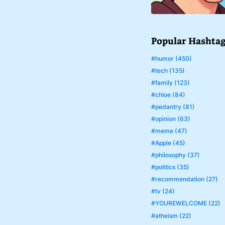
Popular Hashta
#humor (450)
#tech (135)
#family (123)
#chloe (84)
#pedantry (81)
#opinion (63)
#meme (47)
#Apple (45)
#philosophy (37)
#politics (35)
#recommendation (27)
#tv (24)
#YOUREWELCOME (22)
#atheism (22)