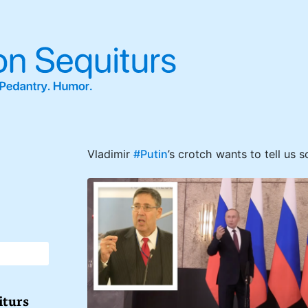
Vladimir
#Putin
’s crotch wants to tell us 
iturs