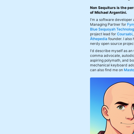
Non Sequiturs is the per
of Michael Argentini.
I'm a software developer
Managing Partner for
Fyn
Blue Sequoyah Technolog
project lead for
Coursabi
Āthepedia
founder. I also
nerdy open source projec
I'd describe myself as an
comma advocate, autodid
aspiring polymath, and bof
mechanical keyboard add
can also find me on
Mast