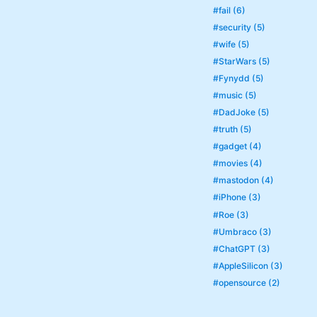
#fail (6)
#security (5)
#wife (5)
#StarWars (5)
#Fynydd (5)
#music (5)
#DadJoke (5)
#truth (5)
#gadget (4)
#movies (4)
#mastodon (4)
#iPhone (3)
#Roe (3)
#Umbraco (3)
#ChatGPT (3)
#AppleSilicon (3)
#opensource (2)