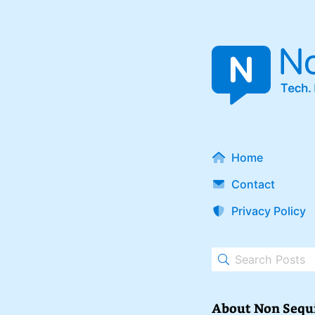
Home
Contact
Privacy Policy
About Non Sequ