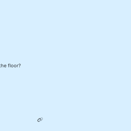
the floor?