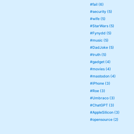
#fail (6)
#security (5)
#wife (5)
#StarWars (5)
#Fynydd (5)
#music (5)
#DadJoke (5)
#truth (5)
#gadget (4)
#movies (4)
#mastodon (4)
#iPhone (3)
#Roe (3)
#Umbraco (3)
#ChatGPT (3)
#AppleSilicon (3)
#opensource (2)