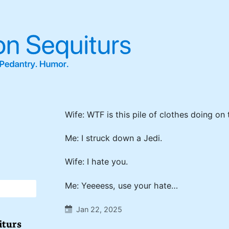
Wife: WTF is this pile of clothes doing on 
Me: I struck down a Jedi.
Wife: I hate you.
Me: Yeeeess, use your hate…
Jan 22, 2025
iturs