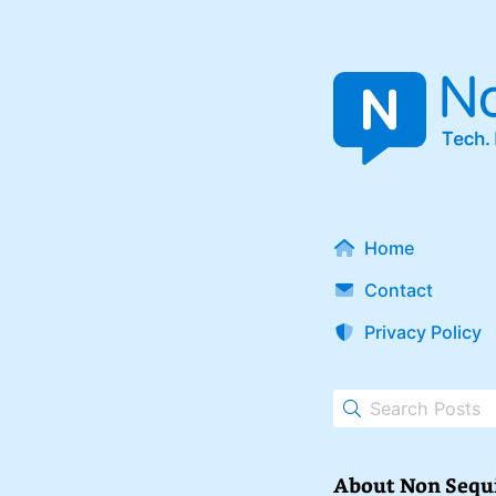
Home
Contact
Privacy Policy
About Non Sequ