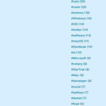
#cats (20)
#code (20)
#science (19)
#Windows (16)
#iOS (14)
#twitter (14)
#software (13)
#macOS (11)
#ElonMusk (10)
#ai (10)
#Microsoft (9)
#csharp (8)
#StarTrek (8)
#Mac (8)
#developer (8)
#covid (7)
#sadtoys (7)
#dotnet (7)
#food (6)