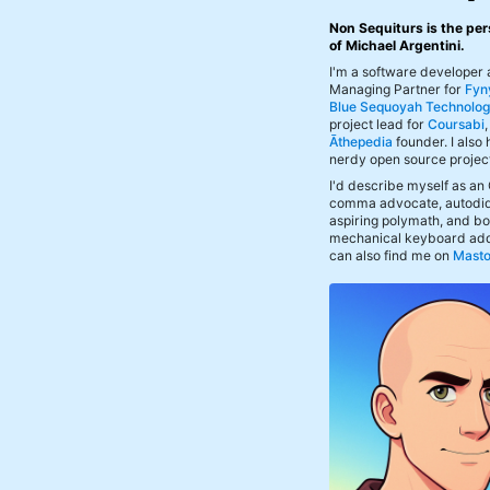
Non Sequiturs is the per
of Michael Argentini.
I'm a software developer
Managing Partner for
Fyn
Blue Sequoyah Technolog
project lead for
Coursabi
Āthepedia
founder. I also
nerdy open source projec
I'd describe myself as an
comma advocate, autodid
aspiring polymath, and bof
mechanical keyboard add
can also find me on
Mast