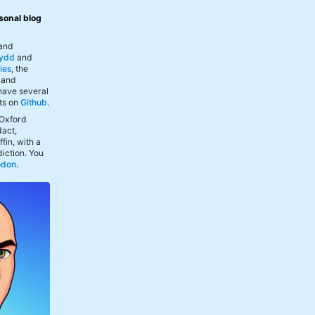
sonal blog
 and
ydd
and
ies
, the
, and
 have several
ts on
Github
.
 Oxford
act,
fin, with a
iction. You
odon
.