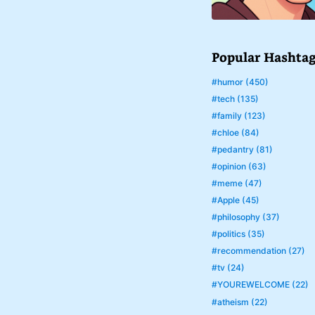
Popular Hashta
#humor (450)
#tech (135)
#family (123)
#chloe (84)
#pedantry (81)
#opinion (63)
#meme (47)
#Apple (45)
#philosophy (37)
#politics (35)
#recommendation (27)
#tv (24)
#YOUREWELCOME (22)
#atheism (22)