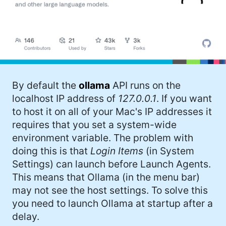
By default the
ollama
API runs on the
localhost IP address of
127.0.0.1
. If you want
to host it on all of your Mac's IP addresses it
requires that you set a system-wide
environment variable. The problem with
doing this is that
Login Items
(in System
Settings) can launch before Launch Agents.
This means that Ollama (in the menu bar)
may not see the host settings. To solve this
you need to launch Ollama at startup after a
delay.