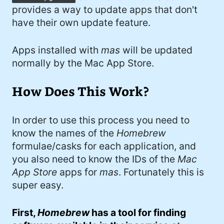
provides a way to update apps that don't
have their own update feature.
Apps installed with
mas
will be updated
normally by the Mac App Store.
How Does This Work?
In order to use this process you need to
know the names of the
Homebrew
formulae/casks for each application, and
you also need to know the IDs of the
Mac
App Store
apps for
mas
. Fortunately this is
super easy.
First,
Homebrew
has a tool for finding