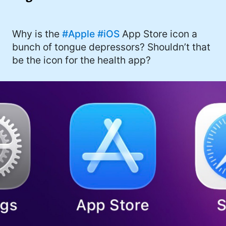
I'd describe myself as an Oxford comma
#meme (48)
advocate, autodidact, aspiring polymath,
#Apple (45)
Why is the
#Apple
#iOS
App Store icon a
and boffin, with a mechanical keyboard
bunch of tongue depressors? Shouldn’t that
addiction. You can also find me on
#philosophy (37)
be the icon for the health app?
Mastodon
.
#politics (35)
#recommendation (27)
#tv (24)
#YOUREWELCOME (22)
#atheism (22)
#cats (20)
#code (20)
#science (19)