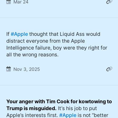
Mar 24
If
#Apple
thought that Liquid Ass would
distract everyone from the Apple
Intelligence failure, boy were they right for
all the wrong reasons.
Nov 3, 2025
Your anger with Tim Cook for kowtowing to
Trump is misguided.
It’s his job to put
Apple’s interests first.
#Apple
is not “better