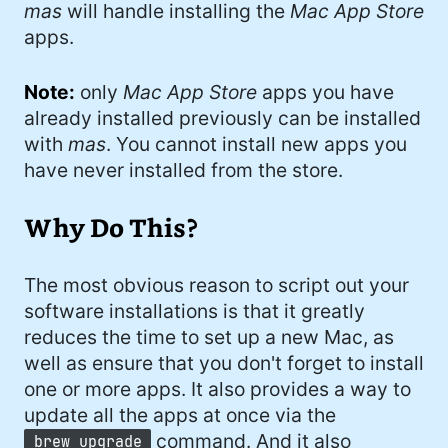
mas
will handle installing the
Mac App Store
apps.
Note:
only
Mac App Store
apps you have
already installed previously can be installed
with
mas
. You cannot install new apps you
have never installed from the store.
Why Do This?
The most obvious reason to script out your
software installations is that it greatly
reduces the time to set up a new Mac, as
well as ensure that you don't forget to install
one or more apps. It also provides a way to
update all the apps at once via the
command. And it also
brew upgrade