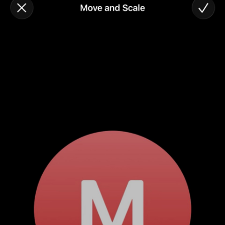
#developer (8)
#covid (7)
#sadtoys (7)
#dotnet (7)
#food (6)
#fail (6)
#security (5)
#wife (5)
#StarWars (5)
#Fynydd (5)
#music (5)