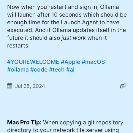
Now when you restart and sign in, Ollama
will launch after 10 seconds which should be
enough time for the Launch Agent to have
executed. And if Ollama updates itself in the
future it should also
just work
when it
restarts.
#YOUREWELCOME
#Apple
#macOS
#ollama
#code
#tech
#ai
Jul 28, 2024
Mac Pro Tip:
When copying a git repository
directory to your network file server using