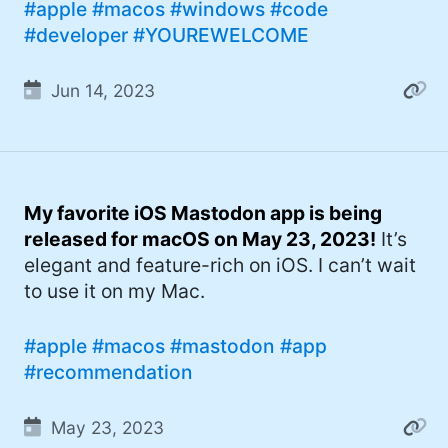
#apple
#macos
#windows
#code
#developer
#YOUREWELCOME
Jun 14, 2023
My favorite iOS Mastodon app is being
released for macOS on May 23, 2023!
It’s
elegant and feature-rich on iOS. I can’t wait
to use it on my Mac.
#apple
#macos
#mastodon
#app
#recommendation
May 23, 2023