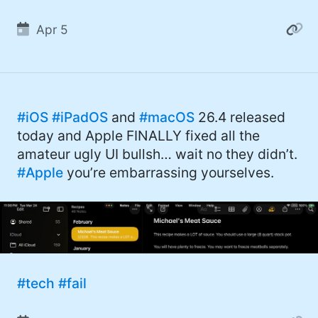
Apr 5
#iOS
#iPadOS
and
#macOS
26.4 released
today and Apple FINALLY fixed all the
amateur ugly UI bullsh… wait no they didn’t.
#Apple
you’re embarrassing yourselves.
#tech
#fail