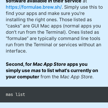
software available in their service
at
https://formulae.brew.sh/
. Simply use this to
find your apps and make sure you're
installing the right ones. Those listed as
“casks” are GUI Mac apps (normal apps you
don't run from the Terminal). Ones listed as
“formulae” are typically command line tools
run from the Terminal or services without an
interface.
Second, for
Mac App Store
apps you
simply use
mas
to list what's currently on
your computer
from the
Mac App Store
.