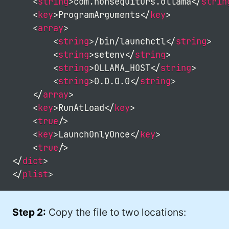
<
string
>
com.nonsequiturs.ollama
</
strin
<
key
>
ProgramArguments
</
key
>
<
array
>
<
string
>
/bin/launchctl
</
string
>
<
string
>
setenv
</
string
>
<
string
>
OLLAMA_HOST
</
string
>
<
string
>
0.0.0.0
</
string
>
</
array
>
<
key
>
RunAtLoad
</
key
>
<
true
/>
<
key
>
LaunchOnlyOnce
</
key
>
<
true
/>
</
dict
>
</
plist
>
Step 2:
Copy the file to two locations: