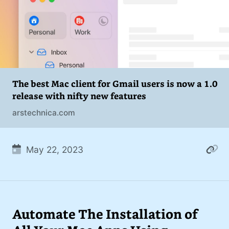
The best Mac client for Gmail users is now a 1.0
release with nifty new features
arstechnica.com
May 22, 2023
Automate The Installation of