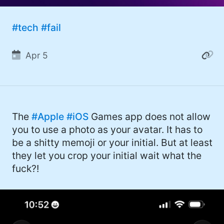
#Windows (16)
#tech
#fail
#iOS (14)
#twitter (14)
Apr 5
#software (13)
#macOS (11)
#ElonMusk (10)
The
#Apple
#iOS
Games app does not allow
you to use a photo as your avatar. It has to
#ai (10)
be a shitty memoji or your initial. But at least
#Microsoft (9)
they let you crop your initial wait what the
fuck?!
#csharp (8)
#StarTrek (8)
#Mac (8)