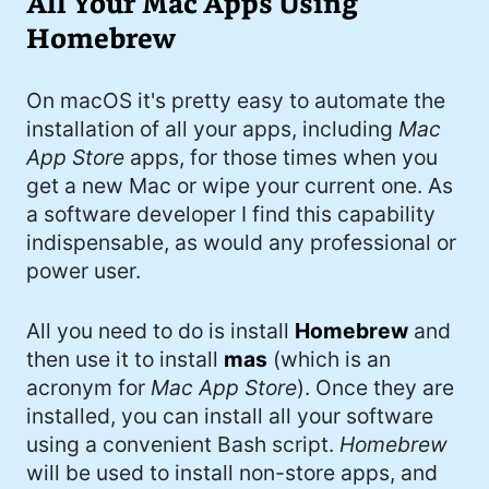
All Your Mac Apps Using
Homebrew
On macOS it's pretty easy to automate the
installation of all your apps, including
Mac
App Store
apps, for those times when you
get a new Mac or wipe your current one. As
a software developer I find this capability
indispensable, as would any professional or
power user.
All you need to do is install
Homebrew
and
then use it to install
mas
(which is an
acronym for
Mac App Store
). Once they are
installed, you can install all your software
using a convenient Bash script.
Homebrew
will be used to install non-store apps, and