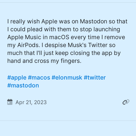
I really wish Apple was on Mastodon so that
I could plead with them to stop launching
Apple Music in macOS every time I remove
my AirPods. I despise Musk's Twitter so
much that I'll just keep closing the app by
hand and cross my fingers.
#apple
#macos
#elonmusk
#twitter
#mastodon
Apr 21, 2023