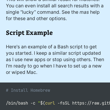
You can even install all search results with a
single “lucky” command. See the
mas
help
for these and other options.
Script Example
Here's an example of a Bash script to get
you started. I keep a similar script updated
as I use new apps or stop using others. Then
I'm ready to go when I have to set up a new
or wiped Mac.
# Install Homebrew
/bin/bash 
-c
"
$(
curl
-fsSL
 https://raw.git