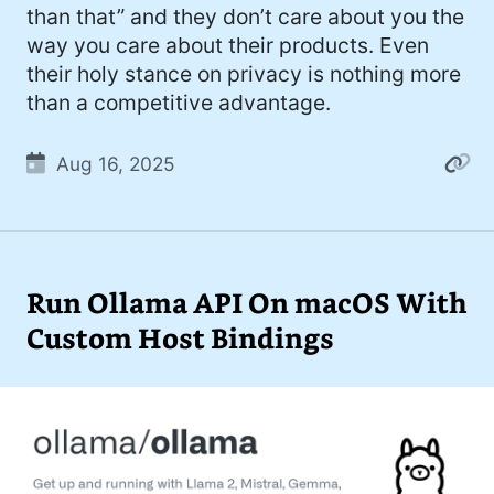
than that” and they don’t care about you the
way you care about their products. Even
their holy stance on privacy is nothing more
than a competitive advantage.
Aug 16, 2025
Run Ollama API On macOS With
Custom Host Bindings