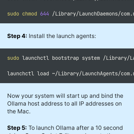
sudo
chmod
644
Step 4:
Install the launch agents:
sudo
 launchctl bootstrap system /Library/L
Now your system will start up and bind the
Ollama host address to all IP addresses on
the Mac.
Step 5:
To launch Ollama after a 10 second