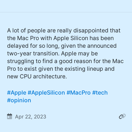
A lot of people are really disappointed that
the Mac Pro with Apple Silicon has been
delayed for so long, given the announced
two-year transition. Apple may be
struggling to find a good reason for the Mac
Pro to exist given the existing lineup and
new CPU architecture.
#Apple
#AppleSilicon
#MacPro
#tech
#opinion
Apr 22, 2023