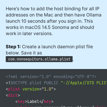
Here's how to add the host binding for all IP
addresses on the Mac and then have Ollama
launch 10 seconds after you sign in. This
works in macOS 14.5 Sonoma and should
work in later versions.
Step 1:
Create a launch daemon plist file
below. Save it as
.
com.nonsequiturs.ollama.plist
<?xml version="1.0" encoding="UTF-8"?>
<!
DOCTYPE
plist
PUBLIC
"-//Apple//DTD PLIS
<
plist
version
=
"
1.0
"
>
<
dict
>
<
key
>
Label
</
key
>