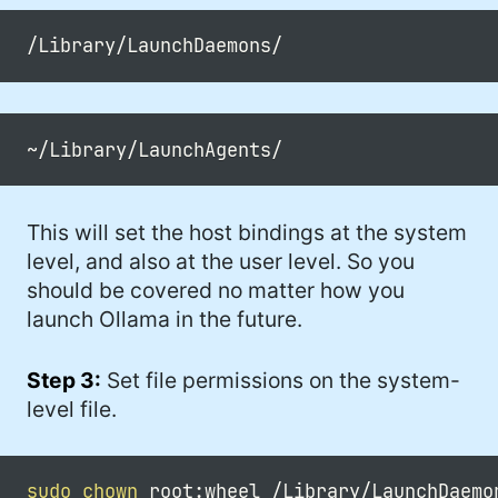
This will set the host bindings at the system
level, and also at the user level. So you
should be covered no matter how you
launch Ollama in the future.
Step 3:
Set file permissions on the system-
level file.
sudo
chown
 root:wheel /Library/LaunchDaemo