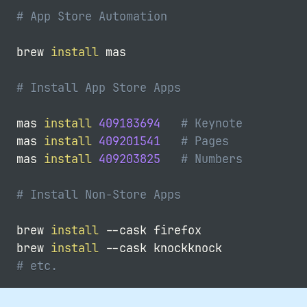
# App Store Automation
brew 
install
 mas

# Install App Store Apps
mas 
install
409183694
# Keynote
mas 
install
409201541
# Pages
mas 
install
409203825
# Numbers
# Install Non-Store Apps
brew 
install
--cask
 firefox

brew 
install
--cask
# etc.