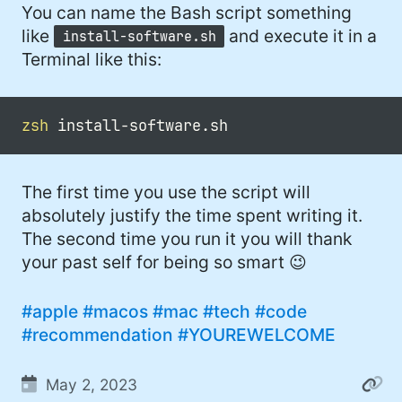
You can name the Bash script something
like
and execute it in a
install-software.sh
Terminal like this:
zsh
The first time you use the script will
absolutely justify the time spent writing it.
The second time you run it you will thank
your past self for being so smart 😉
#apple
#macos
#mac
#tech
#code
#recommendation
#YOUREWELCOME
May 2, 2023