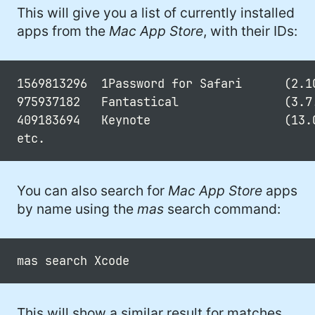
This will give you a list of currently installed
apps from the
Mac App Store
, with their IDs:
1569813296  1Password for Safari      (2.10
975937182   Fantastical               (3.7.
409183694   Keynote                   (13.0
You can also search for
Mac App Store
apps
by name using the
mas
search command:
This will show a similar result for matches.