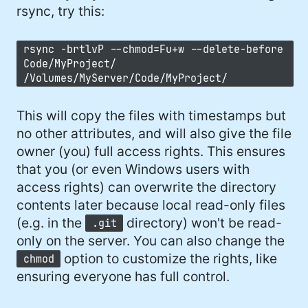
rsync, try this:
rsync -brtlvP --chmod=Fu+w --delete-before
Code/MyProject/
/Volumes/MyServer/Code/MyProject/
This will copy the files with timestamps but
no other attributes, and will also give the file
owner (you) full access rights. This ensures
that you (or even Windows users with
access rights) can overwrite the directory
contents later because local read-only files
(e.g. in the
directory) won't be read-
.git
only on the server. You can also change the
option to customize the rights, like
chmod
ensuring everyone has full control.