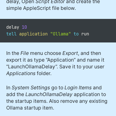
delay, Open
Script Editor
and create the
simple AppleScript file below.
delay 
10
tell
application
"Ollama"
to
In the
File
menu choose
Export
, and then
export it as type “Application” and name it
“LaunchOllamaDelay”. Save it to your user
Applications
folder.
In
System Settings
go to
Login Items
and
add the
LaunchOllamaDelay
application to
the startup items. Also remove any existing
Ollama startup item.