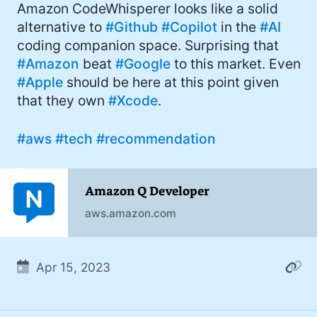
Amazon CodeWhisperer looks like a solid
alternative to
#Github
#Copilot
in the
#AI
coding companion space. Surprising that
#Amazon
beat
#Google
to this market. Even
#Apple
should be here at this point given
that they own
#Xcode
.
#aws
#tech
#recommendation
Amazon Q Developer
aws.amazon.com
Apr 15, 2023