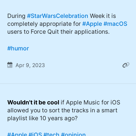
During
#StarWarsCelebration
Week it is
completely appropriate for
#Apple
#macOS
users to Force Quit their applications.
#humor
Apr 9, 2023
Wouldn't it be cool
if Apple Music for iOS
allowed you to sort the tracks in a smart
playlist like 10 years ago?
#Apple
#iOS
#tech
#opinion