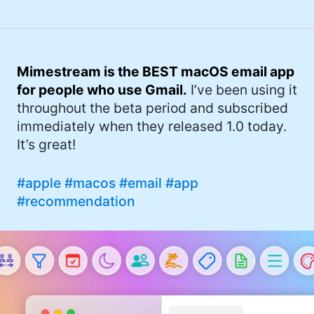
Mimestream is the BEST macOS email app
for people who use Gmail.
I’ve been using it
throughout the beta period and subscribed
immediately when they released 1.0 today.
It’s great!
#apple
#macos
#email
#app
#recommendation