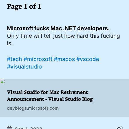
I'd describe myself as an Oxford comma
Page 1 of 1
#meme (47)
advocate, autodidact, aspiring polymath,
#Apple (45)
and boffin, with a mechanical keyboard
addiction. You can also find me on
Microsoft fucks Mac .NET developers.
#philosophy (37)
Mastodon
.
Only time will tell just how hard this fucking
#politics (35)
is.
#recommendation (27)
#tech
#microsoft
#macos
#vscode
#tv (24)
#visualstudio
#YOUREWELCOME (22)
#atheism (22)
Visual Studio for Mac Retirement
#cats (20)
Announcement - Visual Studio Blog
devblogs.microsoft.com
#code (20)
#science (19)