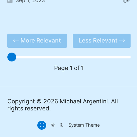
Sep 1, 2023
#Windows (16)
#iOS (14)
#twitter (14)
More Relevant
Less Relevant
#software (13)
#macOS (11)
#ElonMusk (10)
Page 1 of 1
#ai (10)
#Microsoft (9)
Copyright © 2026
Michael Argentini
. All
#csharp (8)
rights reserved.
#StarTrek (8)
System Theme
#Mac (8)