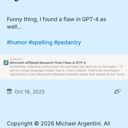
I'd describe myself as an Oxford comma
#meme (48)
advocate, autodidact, aspiring polymath,
#Apple (45)
Funny thing, I found a flaw in GPT-4 as
and boffin, with a mechanical keyboard
well…
addiction. You can also find me on
#philosophy (37)
Mastodon
.
#politics (35)
#humor
#spelling
#pedantry
#recommendation (27)
#tv (24)
#YOUREWELCOME (22)
#atheism (22)
Oct 18, 2023
#cats (20)
#code (20)
#science (19)
Copyright © 2026
Michael Argentini
. All