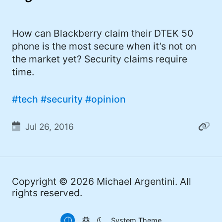
I'd describe myself as an Oxford comma
#meme (47)
advocate, autodidact, aspiring polymath,
#Apple (45)
How can Blackberry claim their DTEK 50
and boffin, with a mechanical keyboard
phone is the most secure when it’s not on
addiction. You can also find me on
#philosophy (37)
the market yet? Security claims require
Mastodon
.
#politics (35)
time.
#recommendation (27)
#tech
#security
#opinion
#tv (24)
Jul 26, 2016
#YOUREWELCOME (22)
#atheism (22)
#cats (20)
Copyright © 2026
Michael Argentini
. All
#code (20)
rights reserved.
#science (19)
System Theme