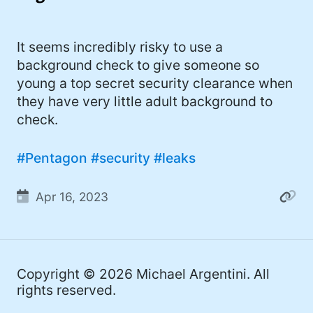
I'd describe myself as an Oxford comma
#meme (48)
advocate, autodidact, aspiring polymath,
#Apple (45)
It seems incredibly risky to use a
and boffin, with a mechanical keyboard
background check to give someone so
addiction. You can also find me on
#philosophy (37)
young a top secret security clearance when
Mastodon
.
#politics (35)
they have very little adult background to
check.
#recommendation (27)
#tv (24)
#Pentagon
#security
#leaks
#YOUREWELCOME (22)
Apr 16, 2023
#atheism (22)
#cats (20)
#code (20)
Copyright © 2026
Michael Argentini
. All
rights reserved.
#science (19)