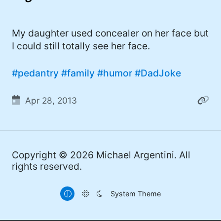
I'd describe myself as an Oxford comma
#meme (47)
advocate, autodidact, aspiring polymath,
#Apple (45)
My daughter used concealer on her face but
and boffin, with a mechanical keyboard
I could still totally see her face.
addiction. You can also find me on
#philosophy (37)
Mastodon
.
#politics (35)
#pedantry
#family
#humor
#DadJoke
#recommendation (27)
Apr 28, 2013
#tv (24)
#YOUREWELCOME (22)
#atheism (22)
Copyright © 2026
Michael Argentini
. All
rights reserved.
#cats (20)
#code (20)
System Theme
#science (19)