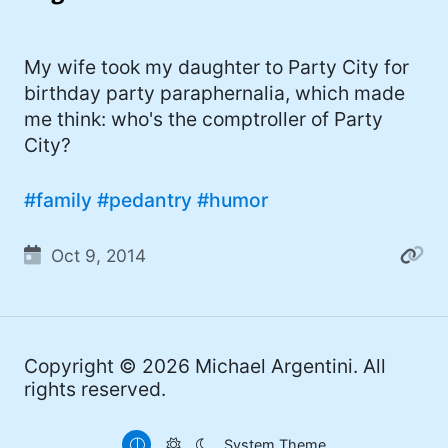
I'd describe myself as an Oxford comma
#meme (47)
advocate, autodidact, aspiring polymath,
#Apple (45)
My wife took my daughter to Party City for
and boffin, with a mechanical keyboard
birthday party paraphernalia, which made
addiction. You can also find me on
#philosophy (37)
me think: who's the comptroller of Party
Mastodon
.
#politics (35)
City?
#recommendation (27)
#family
#pedantry
#humor
#tv (24)
Oct 9, 2014
#YOUREWELCOME (22)
#atheism (22)
#cats (20)
Copyright © 2026
Michael Argentini
. All
#code (20)
rights reserved.
#science (19)
System Theme