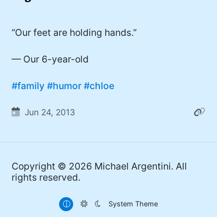
I'd describe myself as an Oxford comma
#meme (47)
advocate, autodidact, aspiring polymath,
#Apple (45)
“Our feet are holding hands.”
and boffin, with a mechanical keyboard
addiction. You can also find me on
#philosophy (37)
Mastodon
.
— Our 6-year-old
#politics (35)
#family
#humor
#chloe
#recommendation (27)
#tv (24)
Jun 24, 2013
#YOUREWELCOME (22)
#atheism (22)
Copyright © 2026
Michael Argentini
. All
#cats (20)
rights reserved.
#code (20)
System Theme
#science (19)