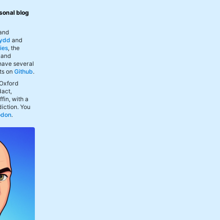
sonal blog
 and
ydd
and
ies
, the
, and
 have several
ts on
Github
.
 Oxford
act,
fin, with a
iction. You
odon
.