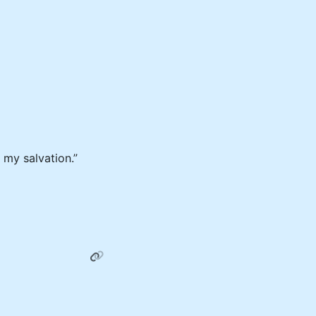
 my salvation.”