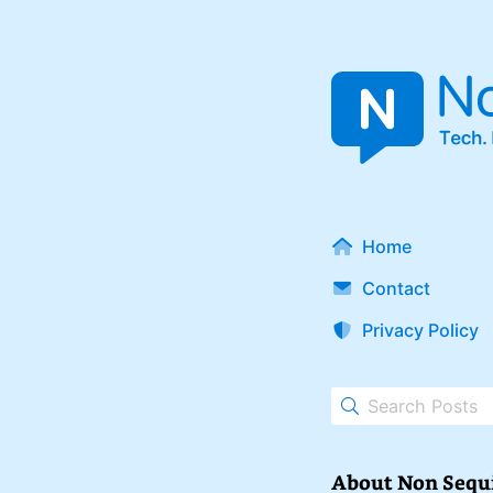
Home
Contact
Privacy Policy
About Non Sequ