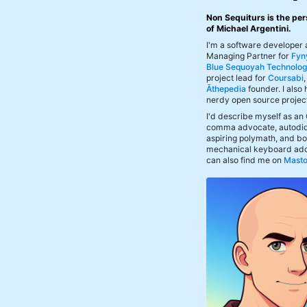
Non Sequiturs is the per
of Michael Argentini.
I'm a software developer
Managing Partner for
Fyn
Blue Sequoyah Technolog
project lead for
Coursabi
Āthepedia
founder. I also
nerdy open source projec
I'd describe myself as an
comma advocate, autodid
aspiring polymath, and bof
mechanical keyboard add
can also find me on
Mast