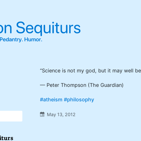
“Science is not my god, but it may well be
— Peter Thompson (The Guardian)
#atheism
#philosophy
May 13, 2012
iturs