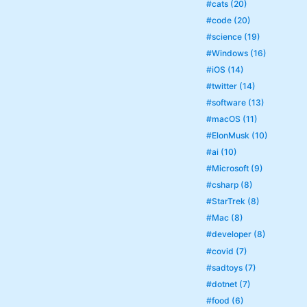
#cats (20)
#code (20)
#science (19)
#Windows (16)
#iOS (14)
#twitter (14)
#software (13)
#macOS (11)
#ElonMusk (10)
#ai (10)
#Microsoft (9)
#csharp (8)
#StarTrek (8)
#Mac (8)
#developer (8)
#covid (7)
#sadtoys (7)
#dotnet (7)
#food (6)