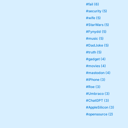
#fail (6)
#security (5)
#wife (5)
#StarWars (5)
#Fynydd (5)
#music (5)
#DadJoke (5)
#truth (5)
#gadget (4)
#movies (4)
#mastodon (4)
#iPhone (3)
#Roe (3)
#Umbraco (3)
#ChatGPT (3)
#AppleSilicon (3)
#opensource (2)