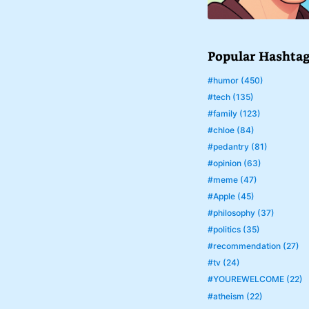
Popular Hashta
#humor (450)
#tech (135)
#family (123)
#chloe (84)
#pedantry (81)
#opinion (63)
#meme (47)
#Apple (45)
#philosophy (37)
#politics (35)
#recommendation (27)
#tv (24)
#YOUREWELCOME (22)
#atheism (22)