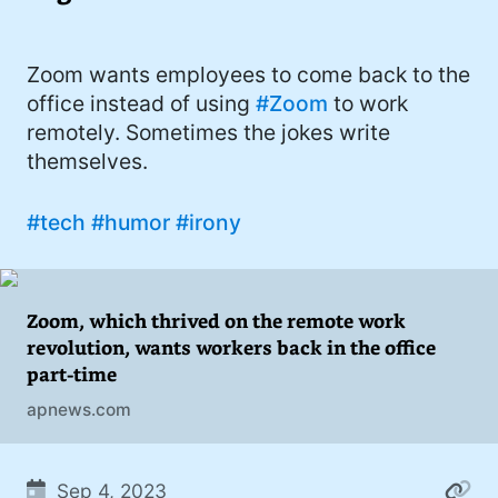
I'd describe myself as an Oxford comma
#meme (48)
advocate, autodidact, aspiring polymath,
#Apple (45)
Zoom wants employees to come back to the
and boffin, with a mechanical keyboard
office instead of using
#Zoom
to work
addiction. You can also find me on
#philosophy (37)
remotely. Sometimes the jokes write
Mastodon
.
#politics (35)
themselves.
#recommendation (27)
#tech
#humor
#irony
#tv (24)
#YOUREWELCOME (22)
Zoom, which thrived on the remote work
#atheism (22)
revolution, wants workers back in the office
part-time
#cats (20)
apnews.com
#code (20)
#science (19)
Sep 4, 2023