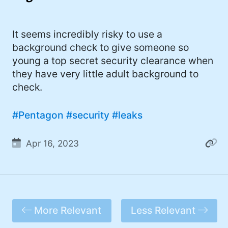
I'd describe myself as an Oxford comma
#meme (47)
advocate, autodidact, aspiring polymath,
#Apple (45)
It seems incredibly risky to use a
and boffin, with a mechanical keyboard
background check to give someone so
addiction. You can also find me on
#philosophy (37)
young a top secret security clearance when
Mastodon
.
#politics (35)
they have very little adult background to
check.
#recommendation (27)
#tv (24)
#Pentagon
#security
#leaks
#YOUREWELCOME (22)
Apr 16, 2023
#atheism (22)
#cats (20)
#code (20)
More Relevant
Less Relevant
#science (19)