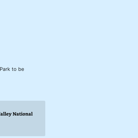
 Park to be
Valley National