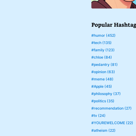
Popular Hashta
#humor (452)
#tech (135)
#family (123)
#chloe (84)
#pedantry (81)
#opinion (63)
#meme (48)
#Apple (45)
#philosophy (37)
#politics (35)
#recommendation (27)
#tv (24)
#YOUREWELCOME (22)
#atheism (22)