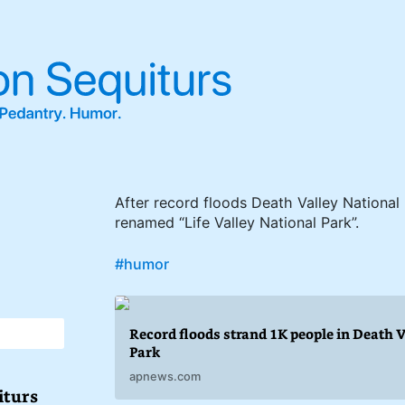
After record floods Death Valley National
renamed “Life Valley National Park”.
#humor
Record floods strand 1K people in Death 
Park
apnews.com
iturs