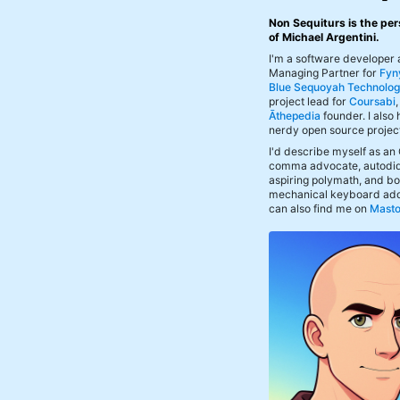
Non Sequiturs is the per
of Michael Argentini.
I'm a software developer
Managing Partner for
Fyn
Blue Sequoyah Technolog
project lead for
Coursabi
Āthepedia
founder. I also
nerdy open source projec
I'd describe myself as an
comma advocate, autodid
aspiring polymath, and bof
mechanical keyboard add
can also find me on
Mast