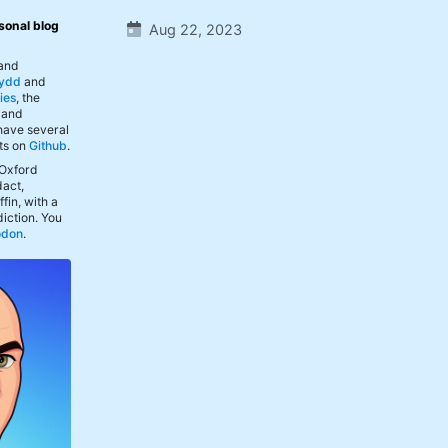
sonal blog
Aug 22, 2023
 and
ydd
and
ies
, the
, and
 have several
ts on
Github
.
 Oxford
act,
fin, with a
iction. You
odon
.