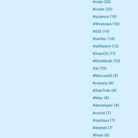
#cats (20)
#code (20)
#science (19)
#Windows (16)
#iOS (14)
#twitter (14)
#software (13)
#macOS (11)
#ElonMusk (10)
#ai (10)
#Microsoft (9)
#csharp (8)
#StarTrek (8)
#Mac (8)
#developer (8)
#covid (7)
#sadtoys (7)
#dotnet (7)
#food (6)