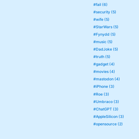
#fail (6)
#security (5)
#wife (5)
#StarWars (5)
#Fynydd (5)
#music (5)
#DadJoke (5)
#truth (5)
#gadget (4)
#movies (4)
#mastodon (4)
#iPhone (3)
#Roe (3)
#Umbraco (3)
#ChatGPT (3)
#AppleSilicon (3)
#opensource (2)