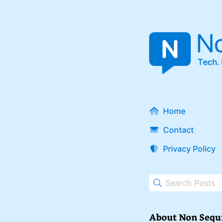
Home
Contact
Privacy Policy
About Non Sequ