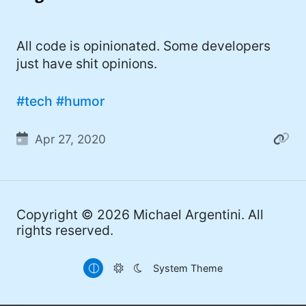
I'd describe myself as an Oxford comma
#meme (47)
advocate, autodidact, aspiring polymath,
#Apple (45)
All code is opinionated. Some developers
and boffin, with a mechanical keyboard
just have shit opinions.
addiction. You can also find me on
#philosophy (37)
Mastodon
.
#politics (35)
#tech
#humor
#recommendation (27)
Apr 27, 2020
#tv (24)
#YOUREWELCOME (22)
#atheism (22)
Copyright © 2026
Michael Argentini
. All
rights reserved.
#cats (20)
#code (20)
System Theme
#science (19)