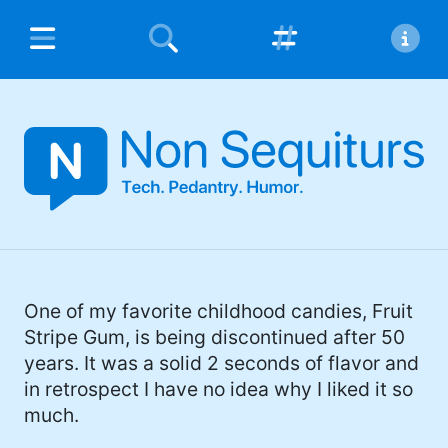
Popular Hashtags
About Non Sequiturs
Home
#humor (452)
Non Sequiturs is the personal blog of
Contact
Michael Argentini.
#tech (135)
Privacy Policy
#family (123)
I'm a software developer and Managing
Partner for
Fynydd
and
Blue Sequoyah
#chloe (84)
Technologies
, the project lead for
Coursabi
,
and
Āthepedia
founder. I also have several
#pedantry (81)
One of my favorite childhood candies, Fruit
nerdy open source projects on
Github
.
Stripe Gum, is being discontinued after 50
#opinion (63)
years. It was a solid 2 seconds of flavor and
I'd describe myself as an Oxford comma
in retrospect I have no idea why I liked it so
#meme (48)
advocate, autodidact, aspiring polymath,
much.
#Apple (45)
and boffin, with a mechanical keyboard