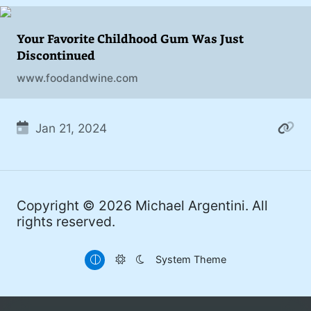
addiction. You can also find me on
#philosophy (37)
Mastodon
.
Your Favorite Childhood Gum Was Just
#politics (35)
Discontinued
#recommendation (27)
www.foodandwine.com
#tv (24)
#YOUREWELCOME (22)
Jan 21, 2024
#atheism (22)
#cats (20)
Copyright © 2026
Michael Argentini
. All
#code (20)
rights reserved.
#science (19)
System Theme
#Windows (16)
#iOS (14)