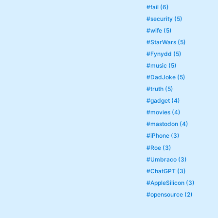
#fail (6)
#security (5)
#wife (5)
#StarWars (5)
#Fynydd (5)
#music (5)
#DadJoke (5)
#truth (5)
#gadget (4)
#movies (4)
#mastodon (4)
#iPhone (3)
#Roe (3)
#Umbraco (3)
#ChatGPT (3)
#AppleSilicon (3)
#opensource (2)