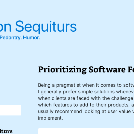
Prioritizing Software F
Being a pragmatist when it comes to sof
I generally prefer simple solutions whenev
when clients are faced with the challenge
which features to add to their products, as
usually recommend looking at user value 
implement.
iturs