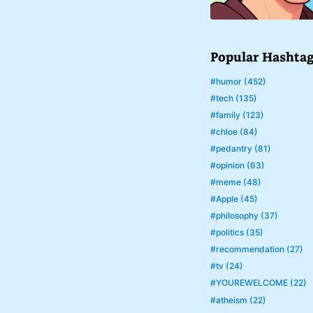
Popular Hashta
#humor (452)
#tech (135)
#family (123)
#chloe (84)
#pedantry (81)
#opinion (63)
#meme (48)
#Apple (45)
#philosophy (37)
#politics (35)
#recommendation (27)
#tv (24)
#YOUREWELCOME (22)
#atheism (22)