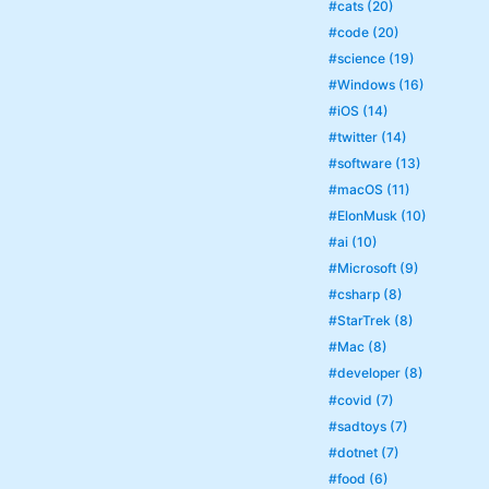
#cats (20)
#code (20)
#science (19)
#Windows (16)
#iOS (14)
#twitter (14)
#software (13)
#macOS (11)
#ElonMusk (10)
#ai (10)
#Microsoft (9)
#csharp (8)
#StarTrek (8)
#Mac (8)
#developer (8)
#covid (7)
#sadtoys (7)
#dotnet (7)
#food (6)