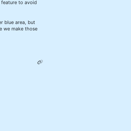
a feature to avoid
 blue area, but
ore we make those