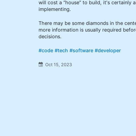
will cost a “house” to build, it's certainly 
implementing.
There may be some diamonds in the center
more information is usually required bef
decisions.
#code
#tech
#software
#developer
Oct 15, 2023