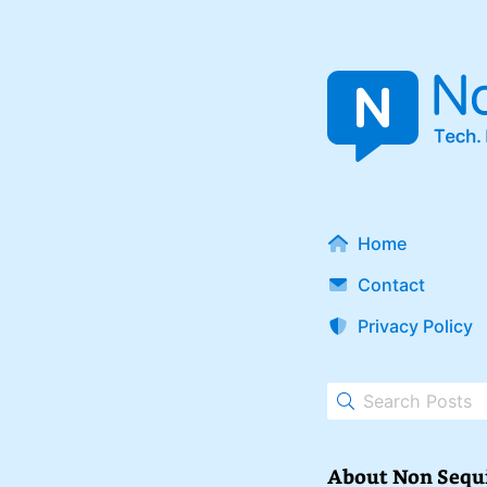
Home
Contact
Privacy Policy
About Non Sequ