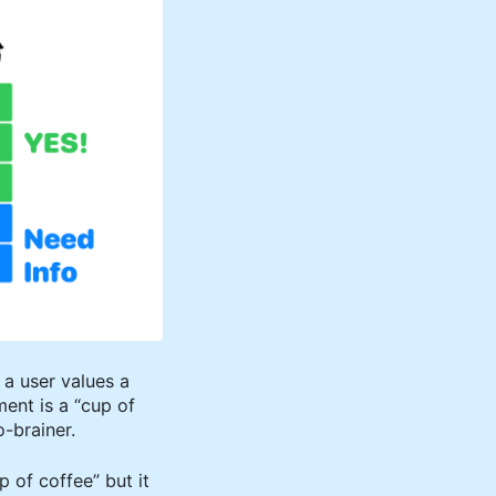
f a user values a
ment is a “cup of
-brainer.
p of coffee” but it