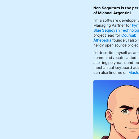
Non Sequiturs is the per
of Michael Argentini.
I'm a software developer
Managing Partner for
Fyn
Blue Sequoyah Technolog
project lead for
Coursabi
Āthepedia
founder. I also
nerdy open source projec
I'd describe myself as an
comma advocate, autodid
aspiring polymath, and bof
mechanical keyboard add
can also find me on
Mast