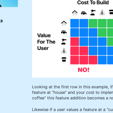
gs
Looking at the first row in this example, i
feature at “house” and your cost to imple
coffee” this feature addition becomes a no
Likewise if a user values a feature at a “cu