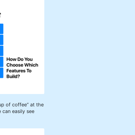
up of coffee” at the
 can easily see