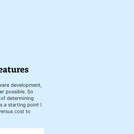
eatures
tware development,
er possible. So
 of determining
 a starting point I
versus cost to