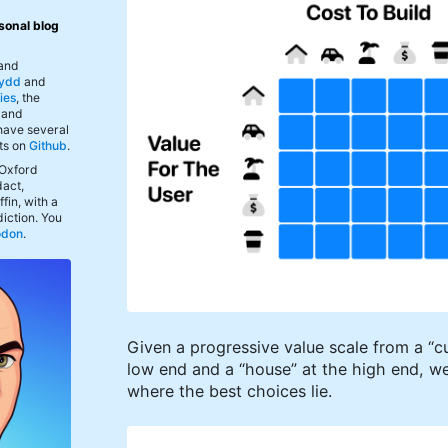
sonal blog
 and
ydd
and
ies
, the
, and
 have several
ts on
Github
.
 Oxford
act,
fin, with a
iction. You
odon
.
Given a progressive value scale from a “c
low end and a “house” at the high end, we
where the best choices lie.