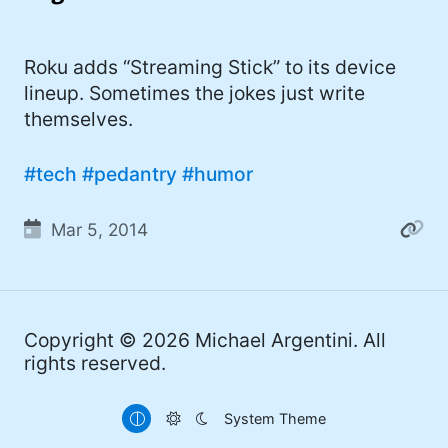
I'd describe myself as an Oxford comma
#meme (48)
advocate, autodidact, aspiring polymath,
#Apple (45)
Roku adds “Streaming Stick” to its device
and boffin, with a mechanical keyboard
lineup. Sometimes the jokes just write
addiction. You can also find me on
#philosophy (37)
themselves.
Mastodon
.
#politics (35)
#tech
#pedantry
#humor
#recommendation (27)
#tv (24)
Mar 5, 2014
#YOUREWELCOME (22)
#atheism (22)
Copyright © 2026
Michael Argentini
. All
#cats (20)
rights reserved.
#code (20)
System Theme
#science (19)