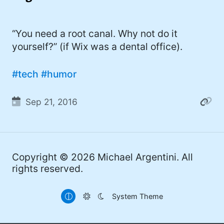
I'd describe myself as an Oxford comma
#meme (47)
advocate, autodidact, aspiring polymath,
#Apple (45)
“You need a root canal. Why not do it
and boffin, with a mechanical keyboard
yourself?” (if Wix was a dental office).
addiction. You can also find me on
#philosophy (37)
Mastodon
.
#politics (35)
#tech
#humor
#recommendation (27)
Sep 21, 2016
#tv (24)
#YOUREWELCOME (22)
#atheism (22)
Copyright © 2026
Michael Argentini
. All
rights reserved.
#cats (20)
#code (20)
System Theme
#science (19)